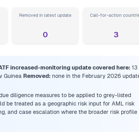
Removed in latest update
Call-for-action countri
0
3
 FATF increased-monitoring update covered here:
13
w Guinea
Removed:
none in the February 2026 updat
due diligence measures to be applied to grey-listed
uld be treated as a geographic risk input for AML risk
g, and case escalation where the broader risk profile