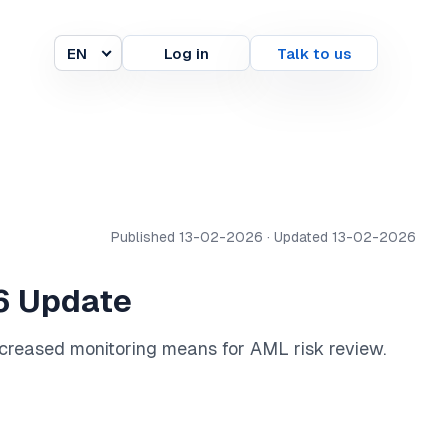
EN
Log in
Talk to us
Language
Published 13-02-2026 · Updated 13-02-2026
26 Update
increased monitoring means for AML risk review.