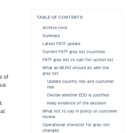
TABLE OF CONTENTS
Archive note
Summary
Latest FATF update
Current FATF grey list countries
FATF grey list vs call-for-action list
What an MLRO should do with the
grey list
s of
Update country risk and customer
pua
risk
Decide whether EDD is justified
t.
Keep evidence of the decision
ial
What not to say in policy or customer
review
Operational checklist for grey-list
changes