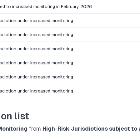
ed to increased monitoring in February 2026
isdiction under increased monitoring
isdiction under increased monitoring
isdiction under increased monitoring
isdiction under increased monitoring
isdiction under increased monitoring
isdiction under increased monitoring
on list
Monitoring
from
High-Risk Jurisdictions subject to 