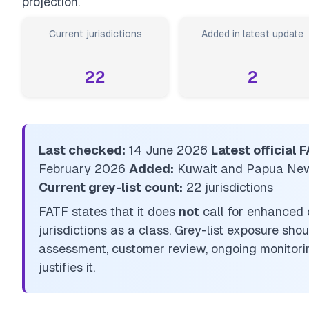
projection.
Current jurisdictions
Added in latest update
22
2
Last checked:
14 June 2026
Latest official
February 2026
Added:
Kuwait and Papua Ne
Current grey-list count:
22 jurisdictions
FATF states that it does
not
call for enhanced 
jurisdictions as a class. Grey-list exposure sho
assessment, customer review, ongoing monitorin
justifies it.