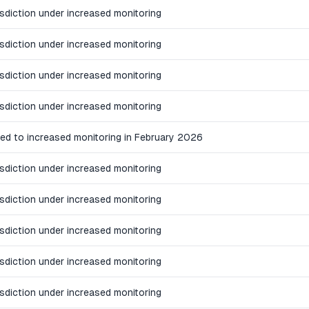
isdiction under increased monitoring
isdiction under increased monitoring
isdiction under increased monitoring
isdiction under increased monitoring
ed to increased monitoring in February 2026
isdiction under increased monitoring
isdiction under increased monitoring
isdiction under increased monitoring
isdiction under increased monitoring
isdiction under increased monitoring