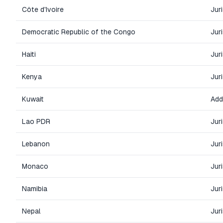
Côte d'Ivoire
Jur
Democratic Republic of the Congo
Jur
Haiti
Jur
Kenya
Jur
Kuwait
Add
Lao PDR
Jur
Lebanon
Jur
Monaco
Jur
Namibia
Jur
Nepal
Jur