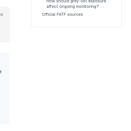
How should grey-list exposure
affect ongoing monitoring?
es
Official FATF sources
e