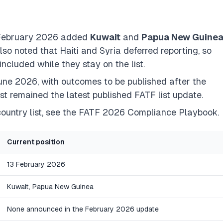
3 February 2026 added
Kuwait
and
Papua New Guine
o noted that Haiti and Syria deferred reporting, so
included while they stay on the list.
ne 2026, with outcomes to be published after the
st remained the latest published FATF list update.
ountry list, see the
FATF 2026 Compliance Playbook
.
Current position
13 February 2026
Kuwait, Papua New Guinea
None announced in the February 2026 update