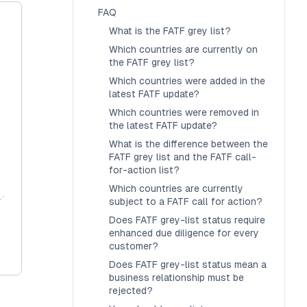
FAQ
What is the FATF grey list?
Which countries are currently on
the FATF grey list?
Which countries were added in the
latest FATF update?
Which countries were removed in
the latest FATF update?
What is the difference between the
FATF grey list and the FATF call-
for-action list?
Which countries are currently
subject to a FATF call for action?
Does FATF grey-list status require
enhanced due diligence for every
customer?
Does FATF grey-list status mean a
business relationship must be
rejected?