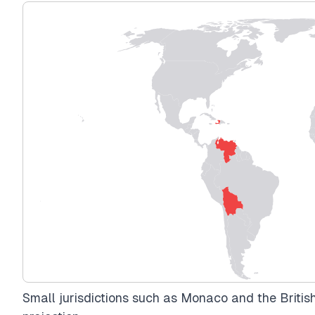
Small jurisdictions such as Monaco and the British