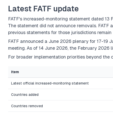
Latest FATF update
FATF's increased-monitoring statement dated 1
The statement did not announce removals. FATF als
previous statements for those jurisdictions remain 
FATF announced a June 2026 plenary for 17-19 Ju
meeting. As of 14 June 2026, the February 2026 li
For broader implementation priorities beyond the c
Item
Latest official increased-monitoring statement
Countries added
Countries removed