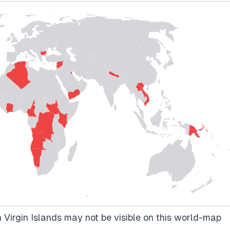
 Virgin Islands may not be visible on this world-map