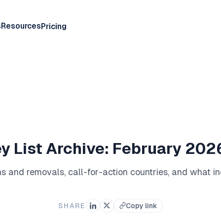
s
Resources
Pricing
y List Archive: February 20
ions and removals, call-for-action countries, and what 
SHARE
Copy link