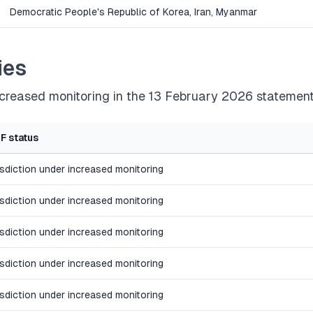
Democratic People's Republic of Korea, Iran, Myanmar
ies
increased monitoring in the 13 February 2026 statement
F status
isdiction under increased monitoring
isdiction under increased monitoring
isdiction under increased monitoring
isdiction under increased monitoring
isdiction under increased monitoring