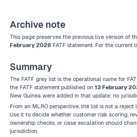
Archive note
This page preserves the previous live version of 
February 2026
FATF statement. For the current li
Summary
The FATF grey list is the operational name for FA
the FATF statement published on
13 February 2
New Guinea were added in that update; no jurisdi
From an MLRO perspective, the list is not a reject lis
Use it to decide whether customer risk scoring, re
ownership checks, or case escalation should chang
jurisdiction.