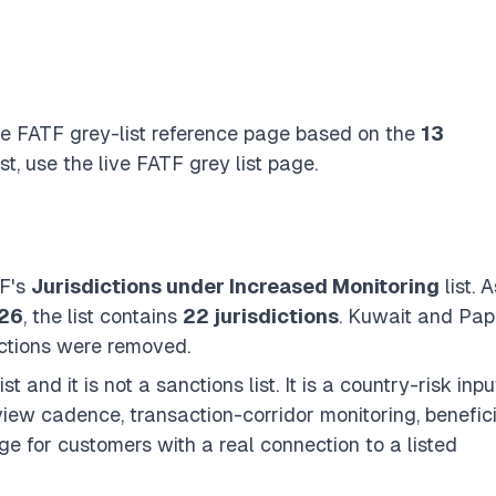
the FATF grey-list reference page based on the
13
st, use the
live FATF grey list page
.
TF's
Jurisdictions under Increased Monitoring
list. A
026
, the list contains
22 jurisdictions
. Kuwait and Pa
ctions were removed.
t and it is not a sanctions list. It is a country-risk inpu
view cadence, transaction-corridor monitoring, benefic
e for customers with a real connection to a listed