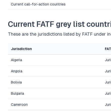
Current call-for-action countries
Current FATF grey list countr
These are the jurisdictions listed by FATF under 
Jurisdiction
FAT
Algeria
Jur
Angola
Jur
Bolivia
Jur
Bulgaria
Jur
Cameroon
Jur