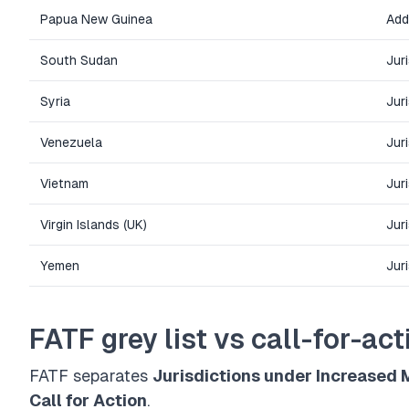
Papua New Guinea
Add
South Sudan
Jur
Syria
Jur
Venezuela
Jur
Vietnam
Jur
Virgin Islands (UK)
Jur
Yemen
Jur
FATF grey list vs call-for-acti
FATF separates
Jurisdictions under Increased 
Call for Action
.