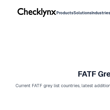
Products
Solutions
Industrie
FATF Gre
Current FATF grey list countries, latest addit