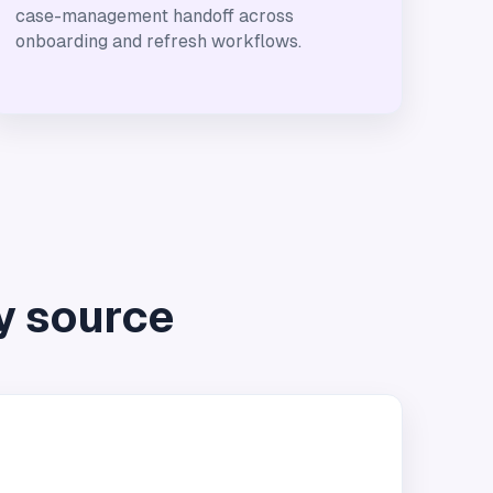
case-management handoff across
onboarding and refresh workflows.
y source