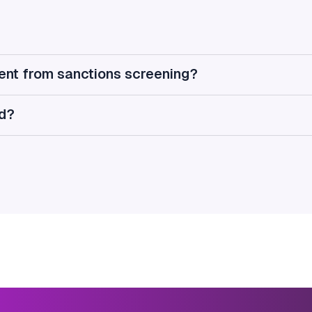
rent from sanctions screening?
ed?