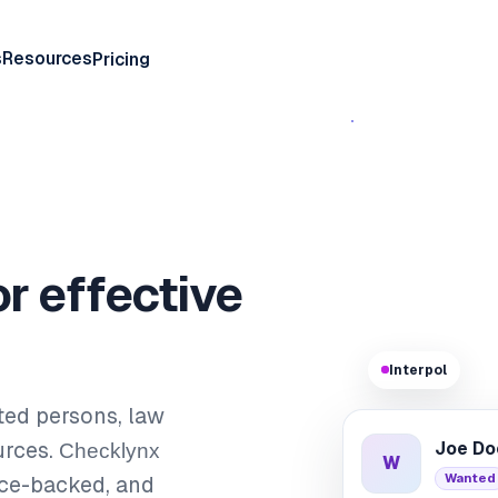
s
Resources
Pricing
or effective
Interpol
ted persons, law
urces.
Checklynx
Joe Do
W
Wanted
rce-backed, and