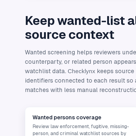
Keep wanted-list al
source context
Wanted screening helps reviewers unde
counterparty, or related person appears
watchlist data.
Checklynx
keeps source c
identifiers connected to each result so 
matches with less manual reconstructi
Wanted persons coverage
Review law enforcement, fugitive, missing-
person, and criminal watchlist sources by