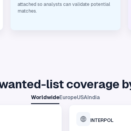
attached so analysts can validate potential
matches.
wanted-list coverage b
Worldwide
Europe
USA
India
🌐
INTERPOL