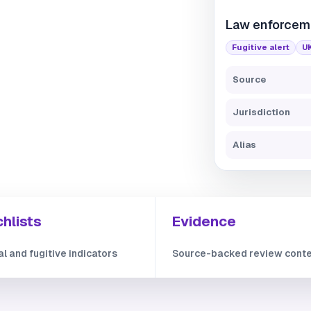
Law enforcem
Fugitive alert
U
Source
Jurisdiction
Alias
hlists
Evidence
al and fugitive indicators
Source-backed review cont