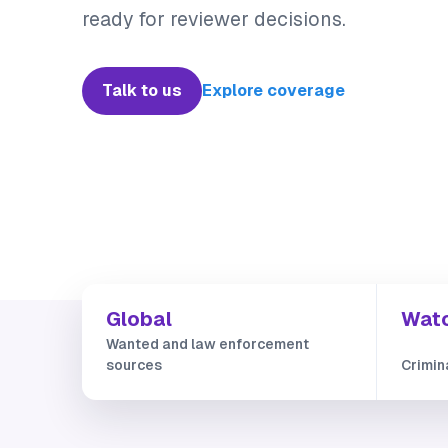
ready for reviewer decisions.
Talk to us
Explore coverage
Global
Watc
Wanted and law enforcement
sources
Crimin