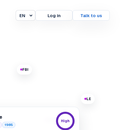
EN
Log in
Talk to us
Language
FBI
LE
e
Europol
High
1985