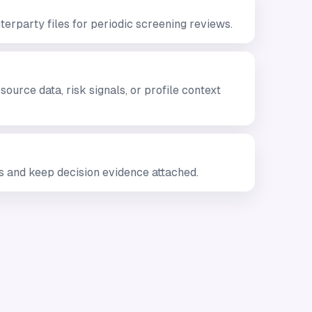
erparty files for periodic screening reviews.
urce data, risk signals, or profile context
 and keep decision evidence attached.