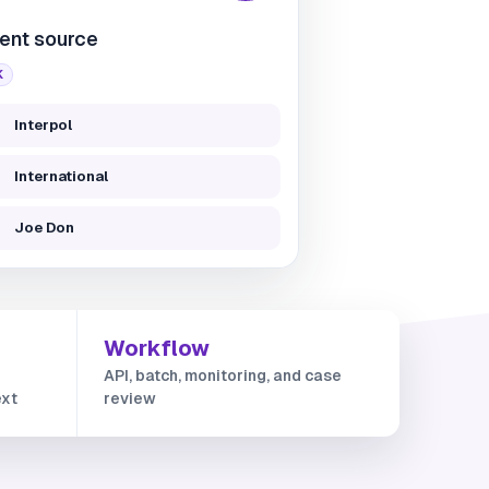
ent source
K
Interpol
International
Joe Don
Workflow
API, batch, monitoring, and case
ext
review