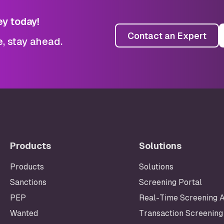
ey today!
Contact an Expert
e, stay ahead.
Products
Solutions
Products
Solutions
Sanctions
Screening Portal
Footer
PEP
Real-Time Screening 
Wanted
Transaction Screening