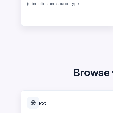
jurisdiction and source type.
Browse 
🌐
ICC