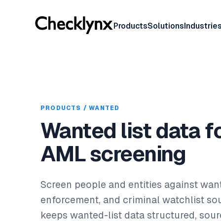
Products
Solutions
Industrie
PRODUCTS / WANTED
Wanted list data f
AML screening
Screen people and entities against wan
enforcement, and criminal watchlist so
keeps wanted-list data structured, sou