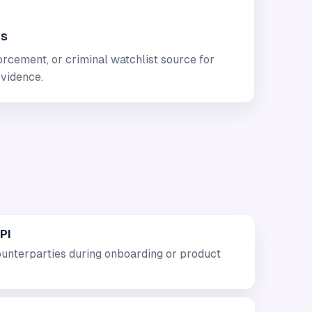
es
rcement, or criminal watchlist source for
vidence.
PI
unterparties during onboarding or product