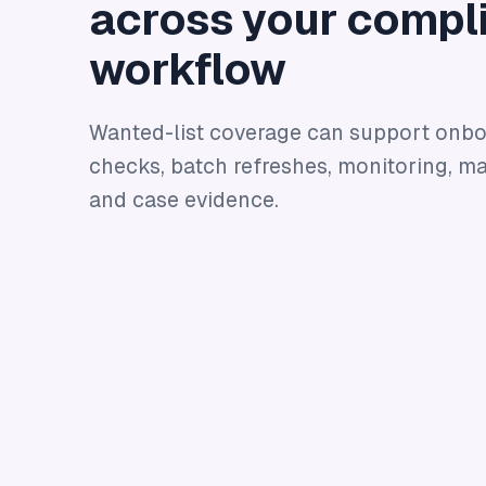
across your compl
workflow
Wanted-list coverage can support onb
checks, batch refreshes, monitoring, ma
and case evidence.