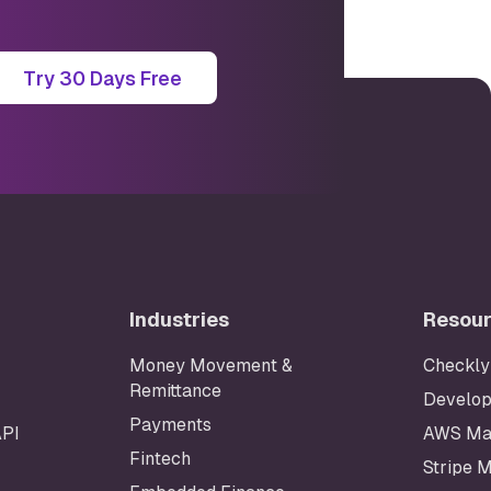
Try 30 Days Free
Industries
Resou
Money Movement &
Checkly
Remittance
Develop
Payments
API
AWS Ma
Fintech
Stripe 