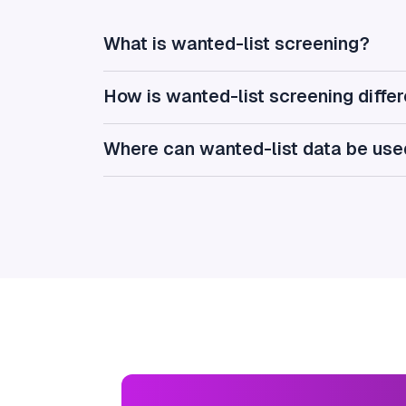
What is wanted-list screening?
How is wanted-list screening diffe
Where can wanted-list data be us