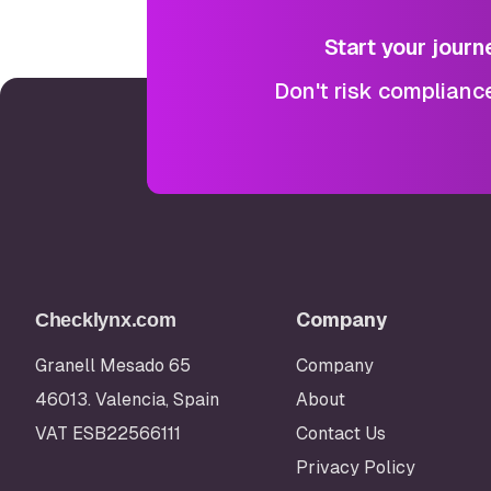
Start your journ
Don't risk complianc
Company
Checklynx.com
Granell Mesado 65
Company
46013. Valencia, Spain
About
VAT ESB22566111
Contact Us
Privacy Policy