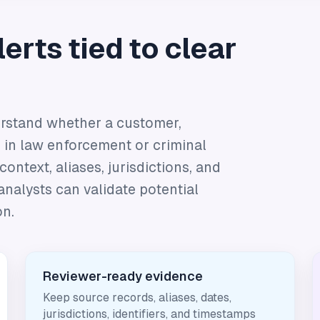
erts tied to clear
rstand whether a customer,
 in law enforcement or criminal
ontext, aliases, jurisdictions, and
analysts can validate potential
on.
Reviewer-ready evidence
Keep source records, aliases, dates,
jurisdictions, identifiers, and timestamps