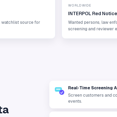
WORLDWIDE
INTERPOL Red Notic
 watchlist source for
Wanted persons, law enfo
screening and reviewer e
Real-Time Screening A
Screen customers and co
events.
ta