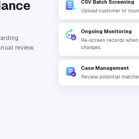
iance
CSV Batch Screening
Upload customer or count
Ongoing Monitoring
oarding
Re-screen records when so
nual review,
changes.
Case Management
Review potential matches