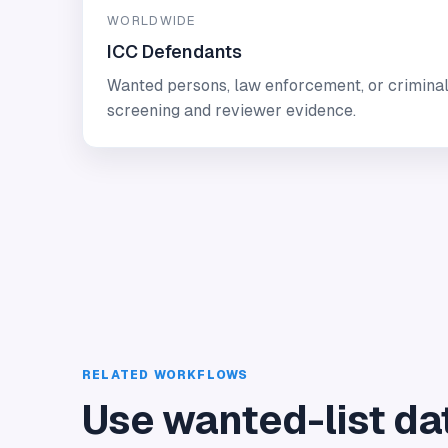
WORLDWIDE
ICC Defendants
Wanted persons, law enforcement, or criminal
screening and reviewer evidence.
RELATED WORKFLOWS
Use wanted-list da