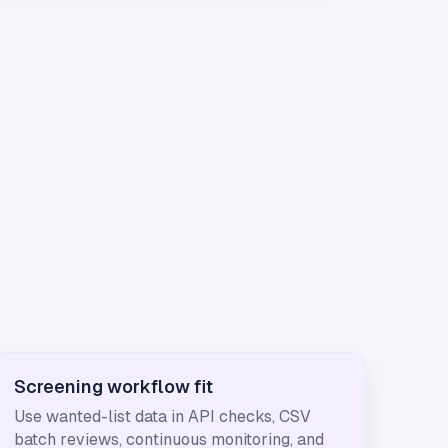
Screening workflow fit
Use wanted-list data in API checks, CSV
batch reviews, continuous monitoring, and