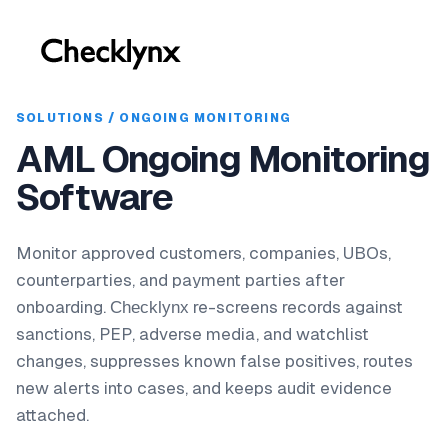
SOLUTIONS / ONGOING MONITORING
AML Ongoing Monitoring
Software
Monitor approved customers, companies, UBOs,
counterparties, and payment parties after
onboarding.
re-screens records against
Checklynx
sanctions, PEP, adverse media, and watchlist
changes, suppresses known false positives, routes
new alerts into cases, and keeps audit evidence
attached.