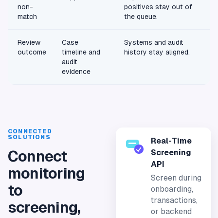
non-
positives stay out of
match
the queue.
Review
Case
Systems and audit
outcome
timeline and
history stay aligned.
audit
evidence
CONNECTED
SOLUTIONS
Real-Time
Connect
Screening
API
monitoring
Screen during
to
onboarding,
transactions,
screening,
or backend