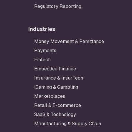
Regulatory Reporting
Industries
Money Movement & Remittance
Payments
Fintech
Embedded Finance
Insurance & InsurTech
iGaming & Gambling
Marketplaces
Retail & E-commerce
SaaS & Technology
Manufacturing & Supply Chain