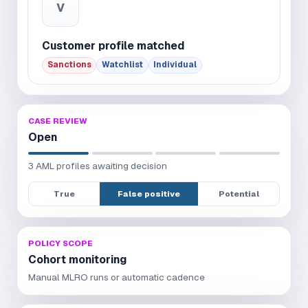
V
Customer profile matched
Sanctions
Watchlist
Individual
CASE REVIEW
Open
3 AML profiles awaiting decision
True
False positive
Potential
POLICY SCOPE
Cohort monitoring
Manual MLRO runs or automatic cadence