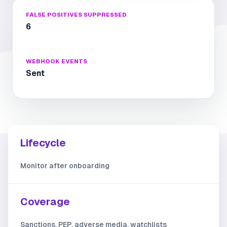
FALSE POSITIVES SUPPRESSED
6
WEBHOOK EVENTS
Sent
Lifecycle
Monitor after onboarding
Coverage
Sanctions, PEP, adverse media, watchlists