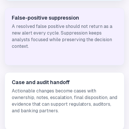
False-positive suppression
A resolved false positive should not return as a
new alert every cycle. Suppression keeps
analysts focused while preserving the decision
context.
Case and audit handoff
Actionable changes become cases with
ownership, notes, escalation, final disposition, and
evidence that can support regulators, auditors,
and banking partners.