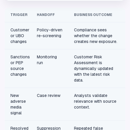
TRIGGER
HANDOFF
BUSINESS OUTCOME
Customer
Policy-driven
Compliance sees
or UBO
re-screening
whether the change
changes
creates new exposure.
Sanctions
Monitoring
Customer Risk
or PEP
run
Assessment is
source
dynamically updated
changes
with the latest risk
data.
New
Case review
Analysts validate
adverse
relevance with source
media
context.
signal
Resolved
Suppression
Repeated false