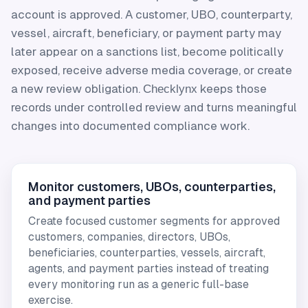
account is approved. A customer, UBO, counterparty,
vessel, aircraft, beneficiary, or payment party may
later appear on a sanctions list, become politically
exposed, receive adverse media coverage, or create
a new review obligation.
keeps those
Checklynx
records under controlled review and turns meaningful
changes into documented compliance work.
Monitor customers, UBOs, counterparties,
and payment parties
Create focused customer segments for approved
customers, companies, directors, UBOs,
beneficiaries, counterparties, vessels, aircraft,
agents, and payment parties instead of treating
every monitoring run as a generic full-base
exercise.