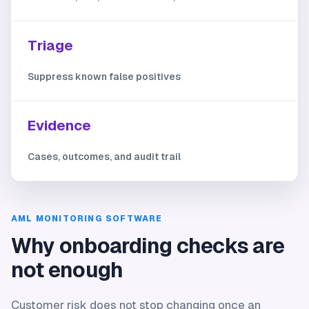
Triage
Suppress known false positives
Evidence
Cases, outcomes, and audit trail
AML MONITORING SOFTWARE
Why onboarding checks are
not enough
Customer risk does not stop changing once an