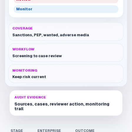
Monitor
COVERAGE
Sanctions, PEP, wanted, adverse media
WORKFLOW
Screening to case review
MONITORING
Keep risk current
AUDIT EVIDENCE
Sources, cases, reviewer action, monitoring
trail
STAGE
ENTERPRISE
OUTCOME