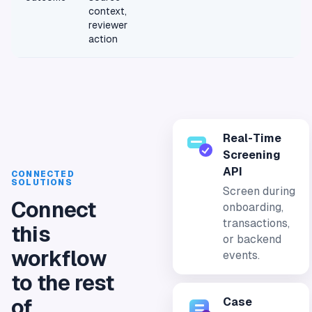
context,
reviewer
action
Real-Time
Screening
API
CONNECTED
SOLUTIONS
Screen during
Connect
onboarding,
transactions,
this
or backend
workflow
events.
to the rest
Case
of