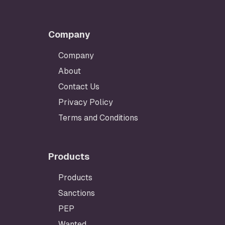
Company
Company
About
Contact Us
Privacy Policy
Terms and Conditions
Products
Products
Sanctions
PEP
Wanted