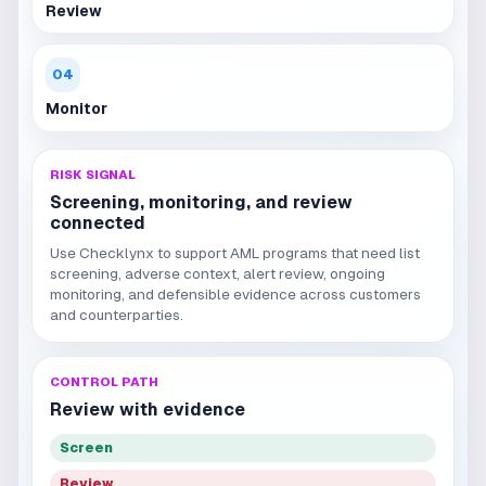
Review
04
Monitor
RISK SIGNAL
Screening, monitoring, and review
connected
Use Checklynx to support AML programs that need list
screening, adverse context, alert review, ongoing
monitoring, and defensible evidence across customers
and counterparties.
CONTROL PATH
Review with evidence
Screen
Review