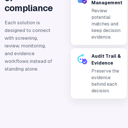
Management
compliance
Review
potential
Each solution is
matches and
designed to connect
keep decision
evidence.
with screening,
review, monitoring,
and evidence
Audit Trail &
workflows instead of
Evidence
standing alone.
Preserve the
evidence
behind each
decision.