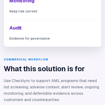
Monitoring
Keep risk current
Audit
Evidence for governance
COMMERCIAL WORKFLOW
What this solution is for
Use
to support AML programs that need
Checklynx
list screening, adverse context, alert review, ongoing
monitoring, and defensible evidence across
customers and counterparties.