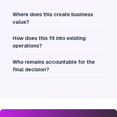
Where does this create business
value?
How does this fit into existing
operations?
Who remains accountable for the
final decision?