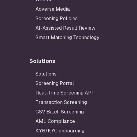
Adverse Media
Screening Policies
AI-Assisted Result Review
Smart Matching Technology
Solutions
Solutions
Footer
Screening Portal
Real-Time Screening API
Transaction Screening
CSV Batch Screening
AML Compliance
KYB/KYC onboarding