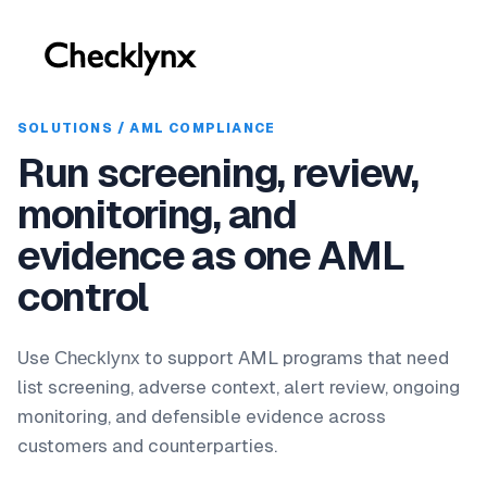
SOLUTIONS / AML COMPLIANCE
Run screening, review,
monitoring, and
evidence as one AML
control
Use
to support AML programs that need
Checklynx
list screening, adverse context, alert review, ongoing
monitoring, and defensible evidence across
customers and counterparties.