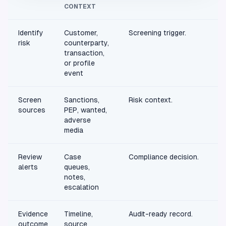
CONTEXT
Identify
Customer,
Screening trigger.
risk
counterparty,
transaction,
or profile
event
Screen
Sanctions,
Risk context.
sources
PEP, wanted,
adverse
media
Review
Case
Compliance decision.
alerts
queues,
notes,
escalation
Evidence
Timeline,
Audit-ready record.
outcome
source