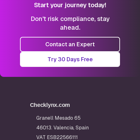
Start your journey today!
Don't risk compliance, stay
ahead.
Contact an Expert
Try 30 Days Free
Checklynx.com
Granell Mesado 65
46013. Valencia, Spain
VAT ESB22566111