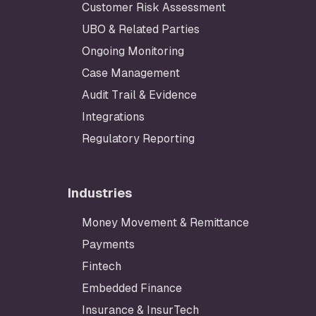
Customer Risk Assessment
UBO & Related Parties
Ongoing Monitoring
Case Management
Audit Trail & Evidence
Integrations
Regulatory Reporting
Industries
Money Movement & Remittance
Payments
Fintech
Embedded Finance
Insurance & InsurTech