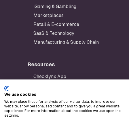
iGaming & Gambling
Marketplaces
Retail & E-commerce
SaaS & Technology
Manufacturing & Supply Chain
Resources
Checklynx App
Developer Portal
AWS Marketplace
We use cookies
We may place these for analysis of our visitor data, to improve our
Stripe Marketplace
website, show personalised content and to give you a great website
experience. For more information about the cookies we use open the
LLM text
settings.