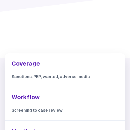
Coverage
Sanctions, PEP, wanted, adverse media
Workflow
Screening to case review