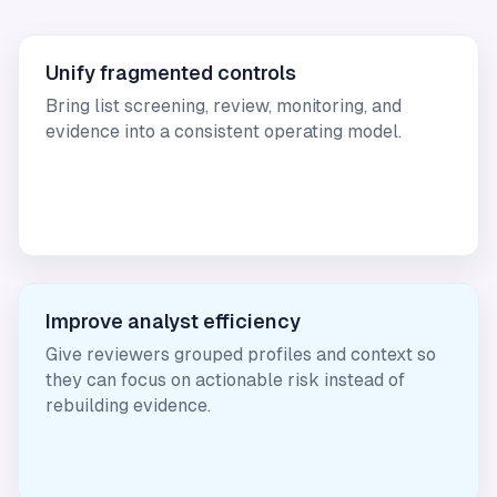
Unify fragmented controls
Bring list screening, review, monitoring, and
evidence into a consistent operating model.
Improve analyst efficiency
Give reviewers grouped profiles and context so
they can focus on actionable risk instead of
rebuilding evidence.