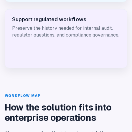
Support regulated workflows
Preserve the history needed for internal audit,
regulator questions, and compliance governance.
WORKFLOW MAP
How the solution fits into
enterprise operations