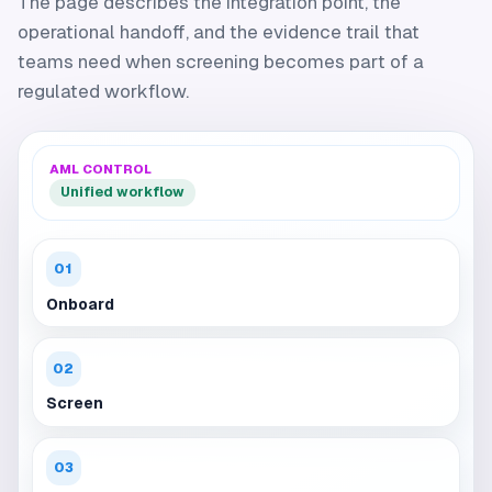
The page describes the integration point, the
operational handoff, and the evidence trail that
teams need when screening becomes part of a
regulated workflow.
AML CONTROL
Unified workflow
01
Onboard
02
Screen
03