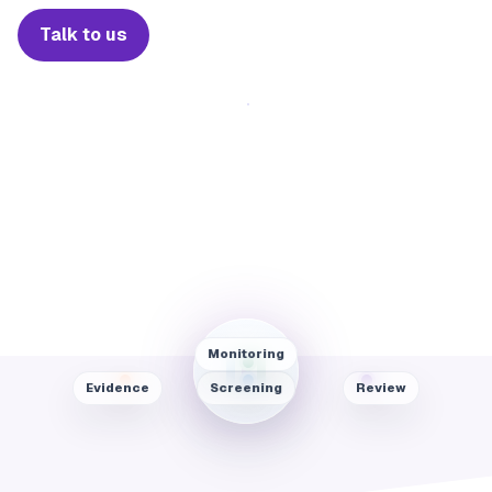
Talk to us
Monitoring
Evidence
Screening
Review