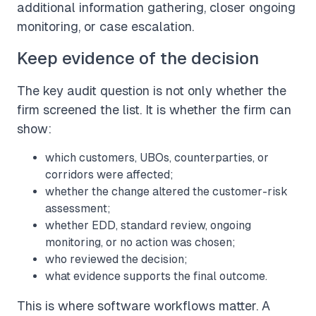
additional information gathering, closer ongoing
monitoring, or case escalation.
Keep evidence of the decision
The key audit question is not only whether the
firm screened the list. It is whether the firm can
show:
which customers, UBOs, counterparties, or
corridors were affected;
whether the change altered the customer-risk
assessment;
whether EDD, standard review, ongoing
monitoring, or no action was chosen;
who reviewed the decision;
what evidence supports the final outcome.
This is where software workflows matter. A