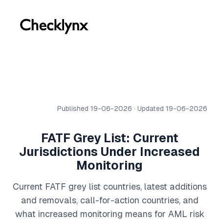
Published 19-06-2026 · Updated 19-06-2026
FATF Grey List: Current
Jurisdictions Under Increased
Monitoring
Current FATF grey list countries, latest additions
and removals, call-for-action countries, and
what increased monitoring means for AML risk