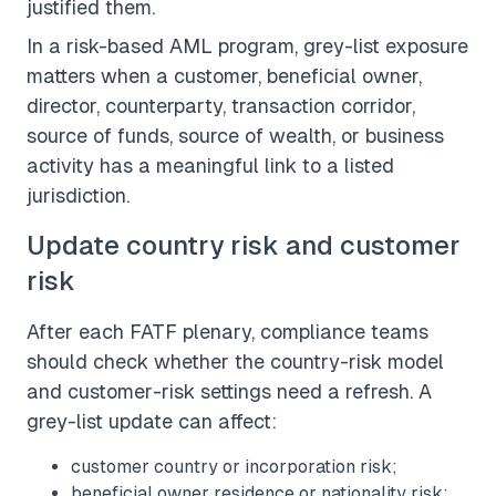
justified them.
In a risk-based AML program, grey-list exposure
matters when a customer, beneficial owner,
director, counterparty, transaction corridor,
source of funds, source of wealth, or business
activity has a meaningful link to a listed
jurisdiction.
Update country risk and customer
risk
After each FATF plenary, compliance teams
should check whether the country-risk model
and customer-risk settings need a refresh. A
grey-list update can affect:
customer country or incorporation risk;
beneficial owner residence or nationality risk;