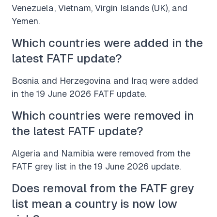
Venezuela, Vietnam, Virgin Islands (UK), and
Yemen.
Which countries were added in the
latest FATF update?
Bosnia and Herzegovina and Iraq were added
in the 19 June 2026 FATF update.
Which countries were removed in
the latest FATF update?
Algeria and Namibia were removed from the
FATF grey list in the 19 June 2026 update.
Does removal from the FATF grey
list mean a country is now low