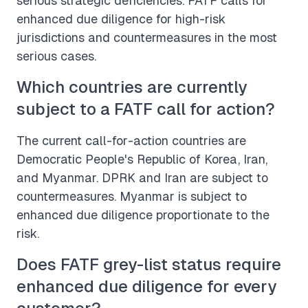
serious strategic deficiencies. FATF calls for
enhanced due diligence for high-risk
jurisdictions and countermeasures in the most
serious cases.
Which countries are currently
subject to a FATF call for action?
The current call-for-action countries are
Democratic People's Republic of Korea, Iran,
and Myanmar. DPRK and Iran are subject to
countermeasures. Myanmar is subject to
enhanced due diligence proportionate to the
risk.
Does FATF grey-list status require
enhanced due diligence for every