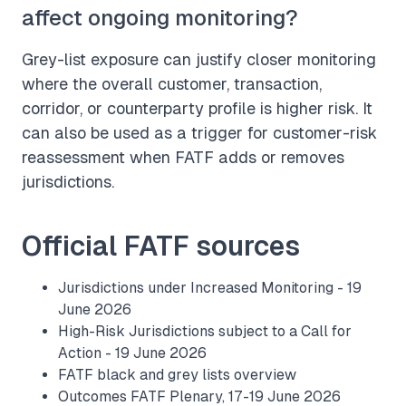
affect ongoing monitoring?
Grey-list exposure can justify closer monitoring
where the overall customer, transaction,
corridor, or counterparty profile is higher risk. It
can also be used as a trigger for customer-risk
reassessment when FATF adds or removes
jurisdictions.
Official FATF sources
Jurisdictions under Increased Monitoring - 19
June 2026
High-Risk Jurisdictions subject to a Call for
Action - 19 June 2026
FATF black and grey lists overview
Outcomes FATF Plenary, 17-19 June 2026