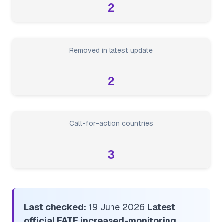
2
Removed in latest update
2
Call-for-action countries
3
Last checked:
19 June 2026
Latest
official FATF increased-monitoring