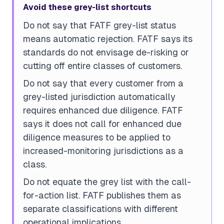
Avoid these grey-list shortcuts
Do not say that FATF grey-list status
means automatic rejection. FATF says its
standards do not envisage de-risking or
cutting off entire classes of customers.
Do not say that every customer from a
grey-listed jurisdiction automatically
requires enhanced due diligence. FATF
says it does not call for enhanced due
diligence measures to be applied to
increased-monitoring jurisdictions as a
class.
Do not equate the grey list with the call-
for-action list. FATF publishes them as
separate classifications with different
operational implications.