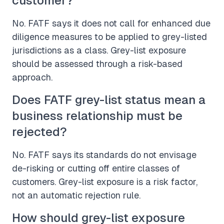
customer?
No. FATF says it does not call for enhanced due
diligence measures to be applied to grey-listed
jurisdictions as a class. Grey-list exposure
should be assessed through a risk-based
approach.
Does FATF grey-list status mean a
business relationship must be
rejected?
No. FATF says its standards do not envisage
de-risking or cutting off entire classes of
customers. Grey-list exposure is a risk factor,
not an automatic rejection rule.
How should grey-list exposure