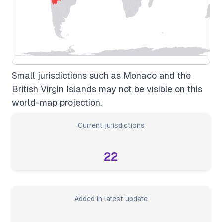
Small jurisdictions such as Monaco and the
British Virgin Islands may not be visible on this
world-map projection.
Current jurisdictions
22
Added in latest update