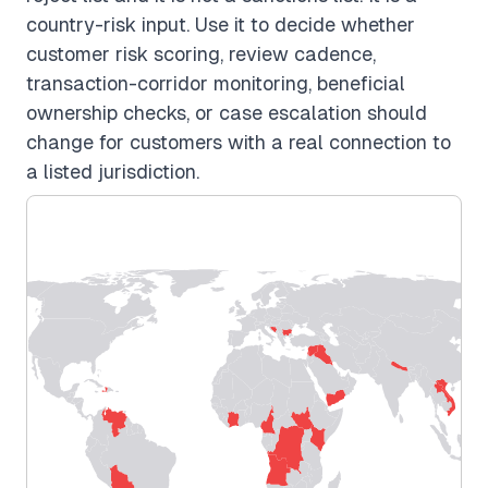
country-risk input. Use it to decide whether
customer risk scoring, review cadence,
transaction-corridor monitoring, beneficial
ownership checks, or case escalation should
change for customers with a real connection to
a listed jurisdiction.