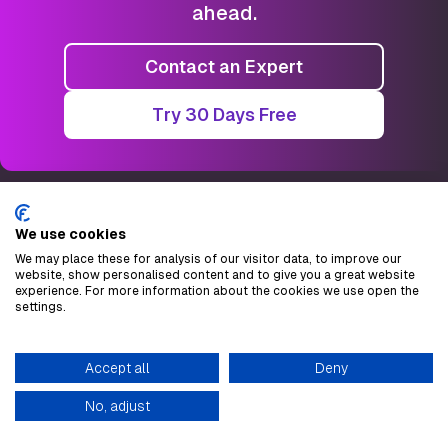
ahead.
Contact an Expert
Try 30 Days Free
We use cookies
Checklynx.com
We may place these for analysis of our visitor data, to improve our
website, show personalised content and to give you a great website
experience. For more information about the cookies we use open the
Granell Mesado 65
settings.
46013. Valencia, Spain
VAT ESB22566111
Accept all
Deny
No, adjust
Company