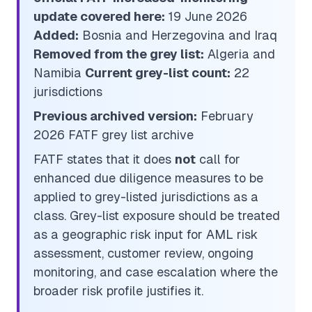
update covered here:
19 June 2026
Added:
Bosnia and Herzegovina and Iraq
Removed from the grey list:
Algeria and
Namibia
Current grey-list count:
22
jurisdictions
Previous archived version:
February
2026 FATF grey list archive
FATF states that it does
not
call for
enhanced due diligence measures to be
applied to grey-listed jurisdictions as a
class. Grey-list exposure should be treated
as a geographic risk input for AML risk
assessment, customer review, ongoing
monitoring, and case escalation where the
broader risk profile justifies it.