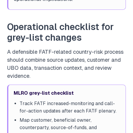
Operational checklist for
grey-list changes
A defensible FATF-related country-risk process
should combine source updates, customer and
UBO data, transaction context, and review
evidence.
MLRO grey-list checklist
Track FATF increased-monitoring and call-
for-action updates after each FATF plenary.
Map customer, beneficial owner,
counterparty, source-of-funds, and