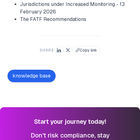
Jurisdictions under Increased Monitoring - 13
February 2026
The FATF Recommendations
SHARE
Copy link
knowledge base
Start your journey today!
Don't risk compliance, stay