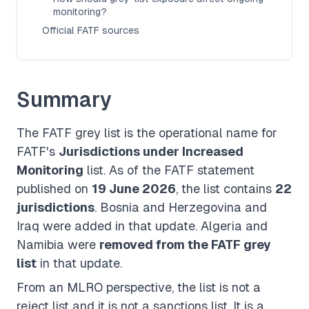
monitoring?
Official FATF sources
Summary
The FATF grey list is the operational name for
FATF's
Jurisdictions under Increased
Monitoring
list. As of the FATF statement
published on
19 June 2026
, the list contains
22
jurisdictions
. Bosnia and Herzegovina and
Iraq were added in that update. Algeria and
Namibia were
removed from the FATF grey
list
in that update.
From an MLRO perspective, the list is not a
reject list and it is not a sanctions list. It is a