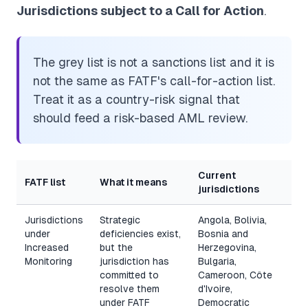
Jurisdictions subject to a Call for Action
.
The grey list is not a sanctions list and it is
not the same as FATF's call-for-action list.
Treat it as a country-risk signal that
should feed a risk-based AML review.
Current
FATF list
What it means
jurisdictions
Jurisdictions
Strategic
Angola, Bolivia,
under
deficiencies exist,
Bosnia and
Increased
but the
Herzegovina,
Monitoring
jurisdiction has
Bulgaria,
committed to
Cameroon, Côte
resolve them
d'Ivoire,
under FATF
Democratic