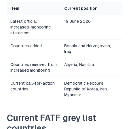
Item
Current position
Latest official
19 June 2026
increased-monitoring
statement
Countries added
Bosnia and Herzegovina,
Iraq
Countries removed from
Algeria, Namibia
increased monitoring
Current call-for-action
Democratic People's
countries
Republic of Korea, Iran,
Myanmar
Current FATF grey list
countries