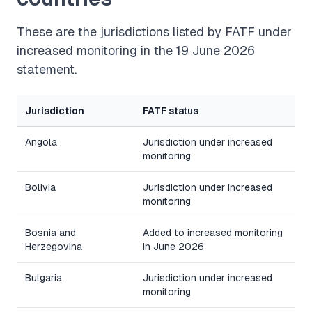
These are the jurisdictions listed by FATF under
increased monitoring in the 19 June 2026
statement.
Jurisdiction
FATF status
Angola
Jurisdiction under increased
monitoring
Bolivia
Jurisdiction under increased
monitoring
Bosnia and
Added to increased monitoring
Herzegovina
in June 2026
Bulgaria
Jurisdiction under increased
monitoring