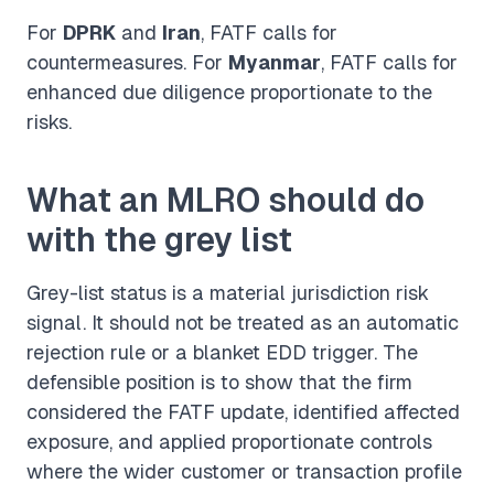
For
DPRK
and
Iran
, FATF calls for
countermeasures. For
Myanmar
, FATF calls for
enhanced due diligence proportionate to the
risks.
What an MLRO should do
with the grey list
Grey-list status is a material jurisdiction risk
signal. It should not be treated as an automatic
rejection rule or a blanket EDD trigger. The
defensible position is to show that the firm
considered the FATF update, identified affected
exposure, and applied proportionate controls
where the wider customer or transaction profile