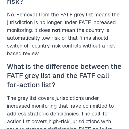
risk?
No. Removal from the FATF grey list means the
jurisdiction is no longer under FATF increased
monitoring. It does
not
mean the country is
automatically low risk or that firms should
switch off country-risk controls without a risk-
based review.
What is the difference between the
FATF grey list and the FATF call-
for-action list?
The grey list covers jurisdictions under
increased monitoring that have committed to
address strategic deficiencies. The call-for-
action list covers high-risk jurisdictions with