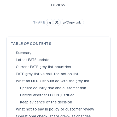
review.
SHARE
Copy link
TABLE OF CONTENTS
Summary
Latest FATF update
Current FATF grey list countries
FATF grey list vs call-for-action list
What an MLRO should do with the grey list
Update country risk and customer risk
Decide whether EDD is justified
Keep evidence of the decision
What not to say in policy or customer review
Operational checklist for grey-list changes