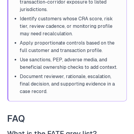
transaction-corridor exposure to listed
jurisdictions.
Identify customers whose CRA score, risk
tier, review cadence, or monitoring profile
may need recalculation.
Apply proportionate controls based on the
full customer and transaction profile.
Use sanctions, PEP, adverse media, and
beneficial ownership checks to add context.
Document reviewer, rationale, escalation,
final decision, and supporting evidence in a
case record.
FAQ
What is the FATF grey list?