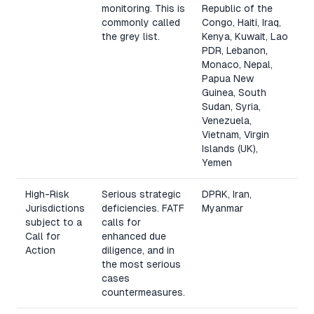
monitoring. This is
Republic of the
commonly called
Congo, Haiti, Iraq,
the grey list.
Kenya, Kuwait, Lao
PDR, Lebanon,
Monaco, Nepal,
Papua New
Guinea, South
Sudan, Syria,
Venezuela,
Vietnam, Virgin
Islands (UK),
Yemen
High-Risk
Serious strategic
DPRK, Iran,
Jurisdictions
deficiencies. FATF
Myanmar
subject to a
calls for
Call for
enhanced due
Action
diligence, and in
the most serious
cases
countermeasures.