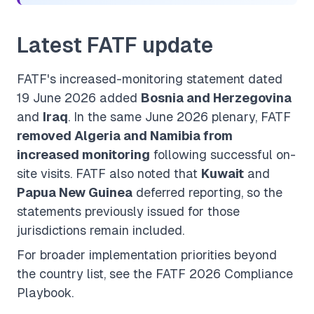
Latest FATF update
FATF's increased-monitoring statement dated
19 June 2026 added
Bosnia and Herzegovina
and
Iraq
. In the same June 2026 plenary, FATF
removed Algeria and Namibia from
increased monitoring
following successful on-
site visits. FATF also noted that
Kuwait
and
Papua New Guinea
deferred reporting, so the
statements previously issued for those
jurisdictions remain included.
For broader implementation priorities beyond
the country list, see the
FATF 2026 Compliance
Playbook
.