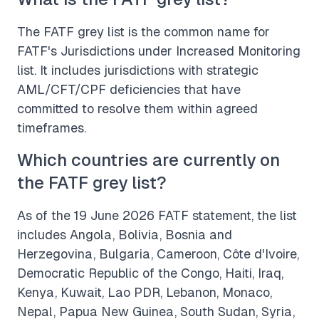
The FATF grey list is the common name for
FATF's Jurisdictions under Increased Monitoring
list. It includes jurisdictions with strategic
AML/CFT/CPF deficiencies that have
committed to resolve them within agreed
timeframes.
Which countries are currently on
the FATF grey list?
As of the 19 June 2026 FATF statement, the list
includes Angola, Bolivia, Bosnia and
Herzegovina, Bulgaria, Cameroon, Côte d'Ivoire,
Democratic Republic of the Congo, Haiti, Iraq,
Kenya, Kuwait, Lao PDR, Lebanon, Monaco,
Nepal, Papua New Guinea, South Sudan, Syria,