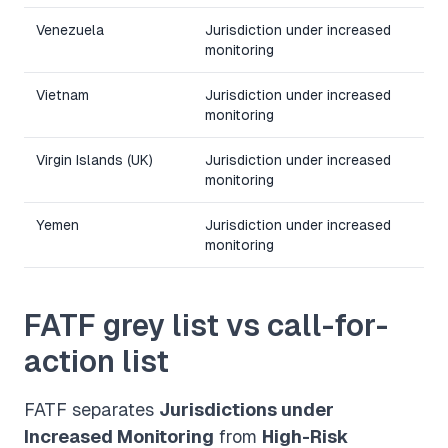
Venezuela
Jurisdiction under increased
monitoring
Vietnam
Jurisdiction under increased
monitoring
Virgin Islands (UK)
Jurisdiction under increased
monitoring
Yemen
Jurisdiction under increased
monitoring
FATF grey list vs call-for-
action list
FATF separates
Jurisdictions under
Increased Monitoring
from
High-Risk