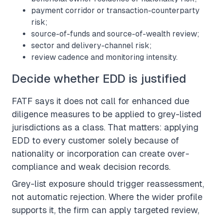
payment corridor or transaction-counterparty
risk;
source-of-funds and source-of-wealth review;
sector and delivery-channel risk;
review cadence and monitoring intensity.
Decide whether EDD is justified
FATF says it does not call for enhanced due
diligence measures to be applied to grey-listed
jurisdictions as a class. That matters: applying
EDD to every customer solely because of
nationality or incorporation can create over-
compliance and weak decision records.
Grey-list exposure should trigger reassessment,
not automatic rejection. Where the wider profile
supports it, the firm can apply targeted review,