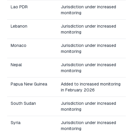
Lao PDR
Jurisdiction under increased
monitoring
Lebanon
Jurisdiction under increased
monitoring
Monaco
Jurisdiction under increased
monitoring
Nepal
Jurisdiction under increased
monitoring
Papua New Guinea
Added to increased monitoring
in February 2026
South Sudan
Jurisdiction under increased
monitoring
Syria
Jurisdiction under increased
monitoring