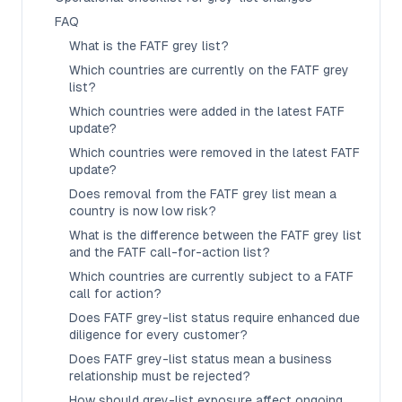
FAQ
What is the FATF grey list?
Which countries are currently on the FATF grey
list?
Which countries were added in the latest FATF
update?
Which countries were removed in the latest FATF
update?
Does removal from the FATF grey list mean a
country is now low risk?
What is the difference between the FATF grey list
and the FATF call-for-action list?
Which countries are currently subject to a FATF
call for action?
Does FATF grey-list status require enhanced due
diligence for every customer?
Does FATF grey-list status mean a business
relationship must be rejected?
How should grey-list exposure affect ongoing