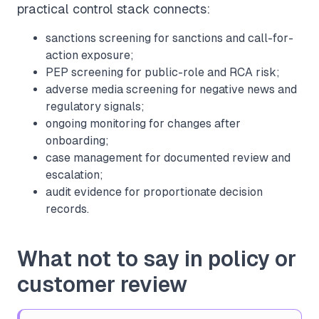
practical control stack connects:
sanctions screening
for sanctions and call-for-
action exposure;
PEP screening
for public-role and RCA risk;
adverse media screening
for negative news and
regulatory signals;
ongoing monitoring
for changes after
onboarding;
case management
for documented review and
escalation;
audit evidence
for proportionate decision
records.
What not to say in policy or
customer review