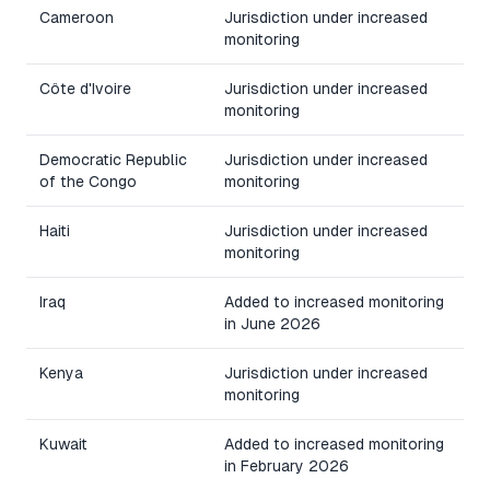
Cameroon
Jurisdiction under increased
monitoring
Côte d'Ivoire
Jurisdiction under increased
monitoring
Democratic Republic
Jurisdiction under increased
of the Congo
monitoring
Haiti
Jurisdiction under increased
monitoring
Iraq
Added to increased monitoring
in June 2026
Kenya
Jurisdiction under increased
monitoring
Kuwait
Added to increased monitoring
in February 2026