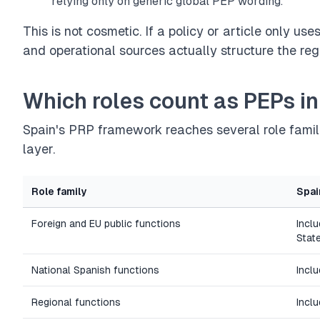
relying only on generic global PEP wording.
This is not cosmetic. If a policy or article only us
and operational sources actually structure the reg
Which roles count as PEPs in
Spain's PRP framework reaches several role famil
layer.
Role family
Spai
Foreign and EU public functions
Incl
Stat
National Spanish functions
Incl
Regional functions
Incl