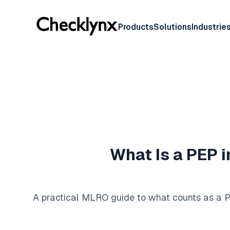
Products
Solutions
Industrie
What Is a PEP i
A practical MLRO guide to what counts as a PE