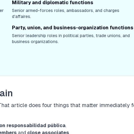
Military and diplomatic functions
er
Senior armed-forces roles, ambassadors, and charges
d'affaires.
Party, union, and business-organization functions
Senior leadership roles in political parties, trade unions, and
business organizations.
pain
 That article does four things that matter immediately f
on responsabilidad pública
.
members
and
close associates
.