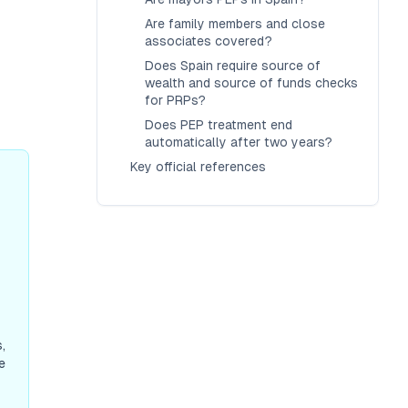
Are family members and close
associates covered?
Does Spain require source of
wealth and source of funds checks
for PRPs?
Does PEP treatment end
automatically after two years?
Key official references
-
,
e