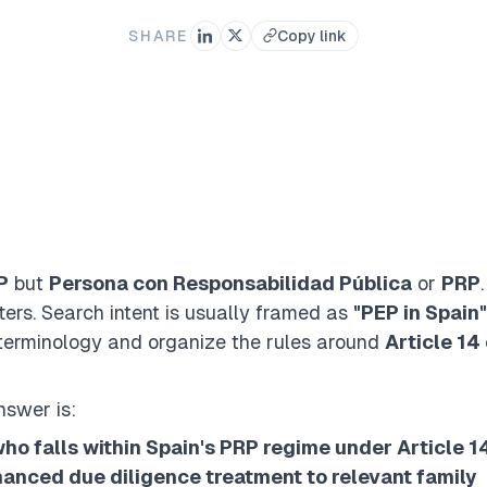
SHARE
Copy link
P
but
Persona con Responsabilidad Pública
or
PRP
ers. Search intent is usually framed as
"PEP in Spain"
erminology and organize the rules around
Article 14 
nswer is:
ho falls within Spain's PRP regime under Article 1
anced due diligence treatment to relevant family