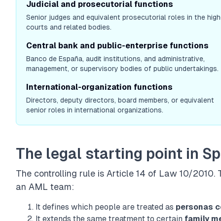
Judicial and prosecutorial functions
Senior judges and equivalent prosecutorial roles in the high
courts and related bodies.
Central bank and public-enterprise functions
Banco de España, audit institutions, and administrative,
management, or supervisory bodies of public undertakings.
International-organization functions
Directors, deputy directors, board members, or equivalent
senior roles in international organizations.
The legal starting point in S
The controlling rule is
Article 14 of Law 10/2010
.
an AML team:
It defines which people are treated as
personas c
It extends the same treatment to certain
family 