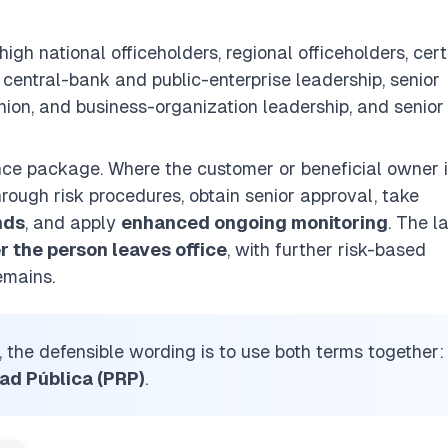
 high national officeholders, regional officeholders, cer
 central-bank and public-enterprise leadership, senior
union, and business-organization leadership, and senior
nce package. Where the customer or beneficial owner i
hrough risk procedures, obtain senior approval, take
nds
, and apply
enhanced ongoing monitoring
. The l
r the person leaves office
, with further risk-based
emains.
, the defensible wording is to use both terms together:
ad Pública (PRP)
.