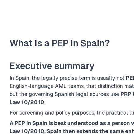
What Is a PEP in Spain?
Executive summary
In Spain, the legally precise term is usually not
PE
English-language AML teams, that distinction matt
but the governing Spanish legal sources use
PRP
t
Law 10/2010
.
For screening and policy purposes, the practical a
A PEP in Spain is best understood as a person w
Law 10/2010. Spain then extends the same enh