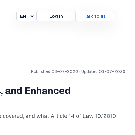
EN
Log in
Talk to us
Language
Published 03-07-2026 · Updated 03-07-2026
14, and Enhanced
re covered, and what Article 14 of Law 10/2010