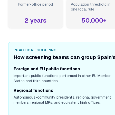
Former-office period
Population threshold in
one local rule
2
years
50,000
+
PRACTICAL GROUPING
How screening teams can group Spain's
Foreign and EU public functions
Important public functions performed in other EU Member
States and third countries.
Regional functions
Autonomous-community presidents, regional government
members, regional MPs, and equivalent high offices.