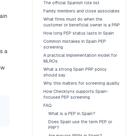
The official Spanish role list
Family members and close associates
tain
What firms must do when the
customer or beneficial owner is a PRP
How long PEP status lasts in Spain
Common mistakes in Spain PEP
screening
s a
A practical implementation model for
MLROs
aw
What a strong Spain PRP policy
should say
Why this matters for screening quality
How Checklynx supports Spain-
focused PEP screening
FAQ
What is a PEP in Spain?
Does Spain use the term PEP or
PRP?
Are mayors PEPs in Spain?