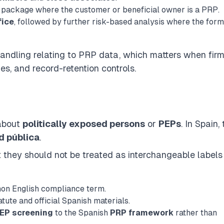
package where the customer or beneficial owner is a PRP.
fice
, followed by further risk-based analysis where the for
handling
relating to PRP data, which matters when fir
les, and record-retention controls.
 about
politically exposed persons
or
PEPs
. In Spain,
d pública
.
ut they should not be treated as interchangeable labels
mon English compliance term.
atute and official Spanish materials.
EP screening
to the Spanish
PRP framework
rather than