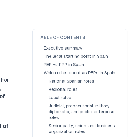
TABLE OF CONTENTS
Executive summary
The legal starting point in Spain
PEP vs PRP in Spain
Which roles count as PEPs in Spain
. For
National Spanish roles
,
Regional roles
of
Local roles
Judicial, prosecutorial, military,
diplomatic, and public-enterprise
roles
4 of
Senior party, union, and business-
organization roles