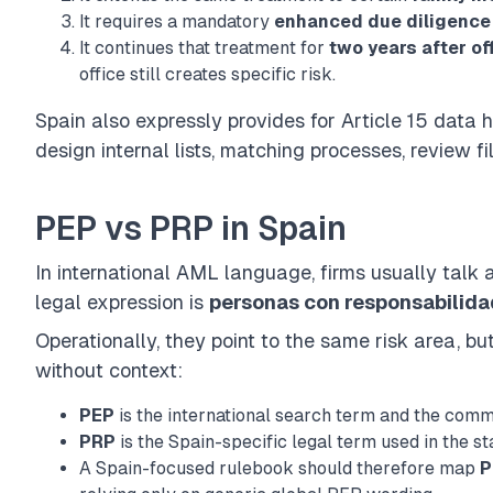
It requires a mandatory
enhanced due diligence
It continues that treatment for
two years after of
office still creates specific risk.
Spain also expressly provides for
Article 15 data 
design internal lists, matching processes, review fi
PEP vs PRP in Spain
In international AML language, firms usually talk
legal expression is
personas con responsabilida
Operationally, they point to the same risk area, b
without context:
PEP
is the international search term and the com
PRP
is the Spain-specific legal term used in the st
A Spain-focused rulebook should therefore map
P