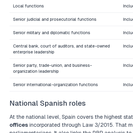
Local functions
Inclu
Senior judicial and prosecutorial functions
Incl
Senior military and diplomatic functions
Incl
Central bank, court of auditors, and state-owned
Incl
enterprise leadership
Senior party, trade-union, and business-
Incl
organization leadership
Senior international-organization functions
Incl
National Spanish roles
At the national level, Spain covers the highest s
offices
incorporated through
Law 3/2015
. That m
parliamentarians. It also links the PRP analysis t