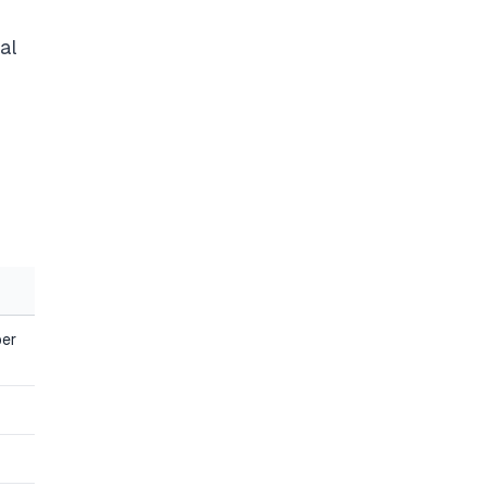
al
ber