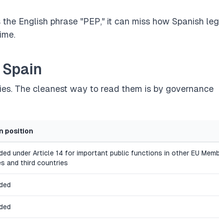
es the English phrase "PEP," it can miss how Spanish leg
ime.
 Spain
ies. The cleanest way to read them is by governance
n position
uded under Article 14 for important public functions in other EU Mem
es and third countries
uded
uded