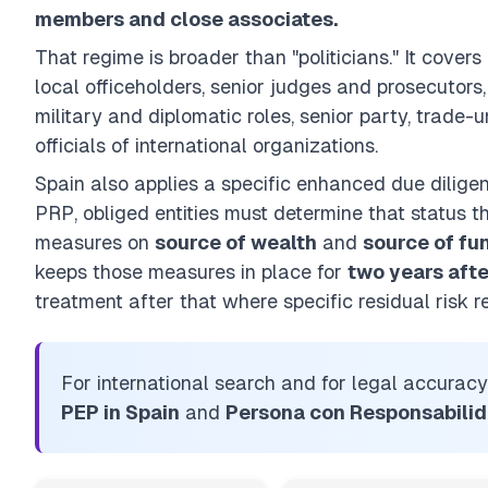
members and close associates.
That regime is broader than "politicians." It covers
local officeholders, senior judges and prosecutors,
military and diplomatic roles, senior party, trade-
officials of international organizations.
Spain also applies a specific enhanced due dilige
PRP, obliged entities must determine that status t
measures on
source of wealth
and
source of fu
keeps those measures in place for
two years afte
treatment after that where specific residual risk r
For international search and for legal accuracy
PEP in Spain
and
Persona con Responsabilid