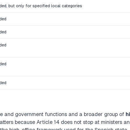
ded, but only for specified local categories
uded
uded
uded
uded
uded
tate and government functions and a broader group of
h
atters because Article 14 does not stop at ministers a
o the high-office framework used for the Spanish state