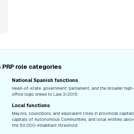
 PRP role categories
National Spanish functions
Head-of-state, government, parliament, and the broader high
office logic linked to Law 3/2015.
Local functions
Mayors, councillors, and equivalent roles in provincial capitals
capitals of Autonomous Communities, and local entities abov
the 50,000-inhabitant threshold.