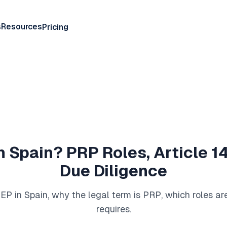
s
Resources
Pricing
n Spain? PRP Roles, Article 
Due Diligence
P in Spain, why the legal term is PRP, which roles a
requires.