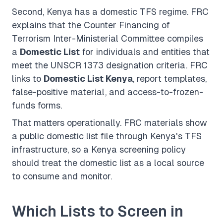
Second, Kenya has a domestic TFS regime. FRC
explains that the Counter Financing of
Terrorism Inter-Ministerial Committee compiles
a
Domestic List
for individuals and entities that
meet the UNSCR 1373 designation criteria. FRC
links to
Domestic List Kenya
, report templates,
false-positive material, and access-to-frozen-
funds forms.
That matters operationally. FRC materials show
a public domestic list file through Kenya's TFS
infrastructure, so a Kenya screening policy
should treat the domestic list as a local source
to consume and monitor.
Which Lists to Screen in