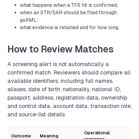
what happens when a TFS hit is confirmed;
when an STR/SAR should be filed through
goAML;
what evidence is retained and for how long.
How to Review Matches
A screening alert is not automatically a
confirmed match. Reviewers should compare all
available identifiers, including full names,
aliases, date of birth, nationality, national ID,
passport, address, registration data, ownership
and control data, account data, transaction role,
and source-list details.
Operational
Outcome
Meaning
response