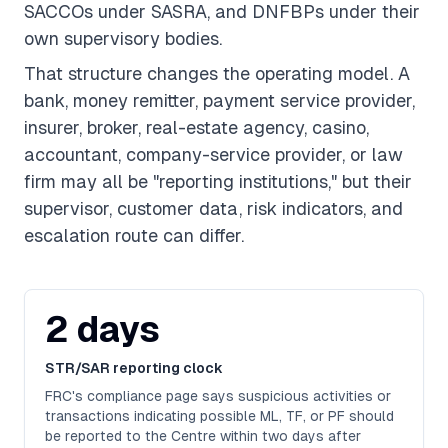
SACCOs under SASRA, and DNFBPs under their
own supervisory bodies.
That structure changes the operating model. A
bank, money remitter, payment service provider,
insurer, broker, real-estate agency, casino,
accountant, company-service provider, or law
firm may all be "reporting institutions," but their
supervisor, customer data, risk indicators, and
escalation route can differ.
2 days
STR/SAR reporting clock
FRC's compliance page says suspicious activities or
transactions indicating possible ML, TF, or PF should
be reported to the Centre within two days after