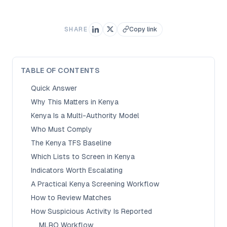
SHARE
Copy link
TABLE OF CONTENTS
Quick Answer
Why This Matters in Kenya
Kenya Is a Multi-Authority Model
Who Must Comply
The Kenya TFS Baseline
Which Lists to Screen in Kenya
Indicators Worth Escalating
A Practical Kenya Screening Workflow
How to Review Matches
How Suspicious Activity Is Reported
MLRO Workflow