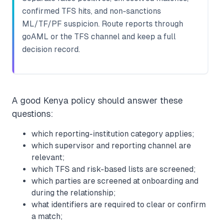
confirmed TFS hits, and non-sanctions
ML/TF/PF suspicion. Route reports through
goAML or the TFS channel and keep a full
decision record.
A good Kenya policy should answer these
questions:
which reporting-institution category applies;
which supervisor and reporting channel are
relevant;
which TFS and risk-based lists are screened;
which parties are screened at onboarding and
during the relationship;
what identifiers are required to clear or confirm
a match;