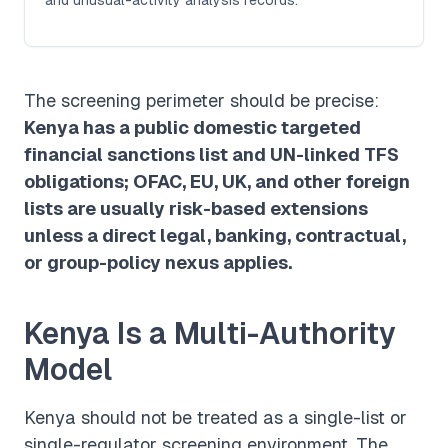
The screening perimeter should be precise:
Kenya has a public domestic targeted
financial sanctions list and UN-linked TFS
obligations; OFAC, EU, UK, and other foreign
lists are usually risk-based extensions
unless a direct legal, banking, contractual,
or group-policy nexus applies.
Kenya Is a Multi-Authority
Model
Kenya should not be treated as a single-list or
single-regulator screening environment. The