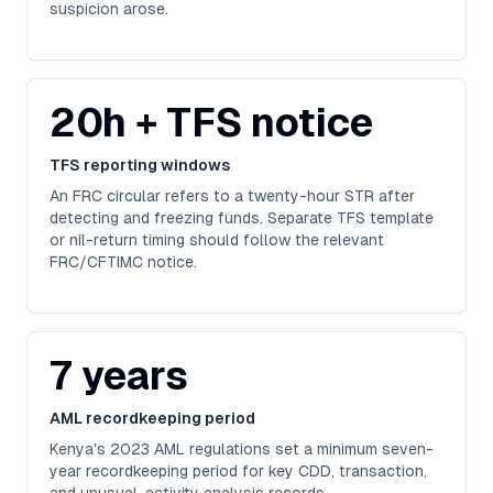
suspicion arose.
20h + TFS notice
TFS reporting windows
An FRC circular refers to a twenty-hour STR after
detecting and freezing funds. Separate TFS template
or nil-return timing should follow the relevant
FRC/CFTIMC notice.
7 years
AML recordkeeping period
Kenya's 2023 AML regulations set a minimum seven-
year recordkeeping period for key CDD, transaction,
and unusual-activity analysis records.