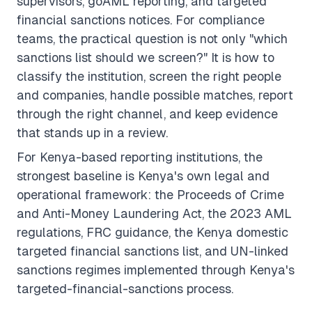
supervisors, goAML reporting, and targeted
financial sanctions notices. For compliance
teams, the practical question is not only "which
sanctions list should we screen?" It is how to
classify the institution, screen the right people
and companies, handle possible matches, report
through the right channel, and keep evidence
that stands up in a review.
For Kenya-based reporting institutions, the
strongest baseline is Kenya's own legal and
operational framework: the Proceeds of Crime
and Anti-Money Laundering Act, the 2023 AML
regulations, FRC guidance, the Kenya domestic
targeted financial sanctions list, and UN-linked
sanctions regimes implemented through Kenya's
targeted-financial-sanctions process.