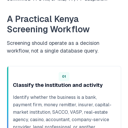
A Practical Kenya
Screening Workflow
Screening should operate as a decision
workflow, not a single database query.
01
Classify the institution and activity
Identify whether the business is a bank,
payment firm, money remitter, insurer, capital-
market institution, SACCO, VASP, real-estate
agency, casino, accountant, company-service
provider, legal professional, or another