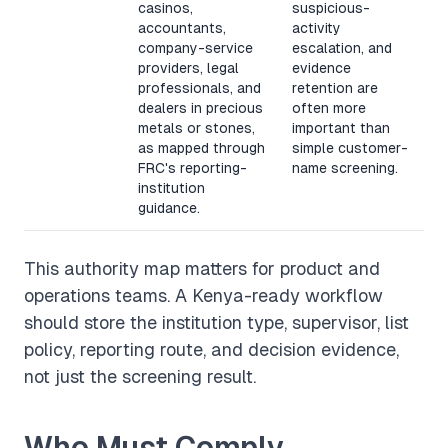
casinos,
suspicious-
accountants,
activity
company-service
escalation, and
providers, legal
evidence
professionals, and
retention are
dealers in precious
often more
metals or stones,
important than
as mapped through
simple customer-
FRC's reporting-
name screening.
institution
guidance.
This authority map matters for product and
operations teams. A Kenya-ready workflow
should store the institution type, supervisor, list
policy, reporting route, and decision evidence,
not just the screening result.
Who Must Comply