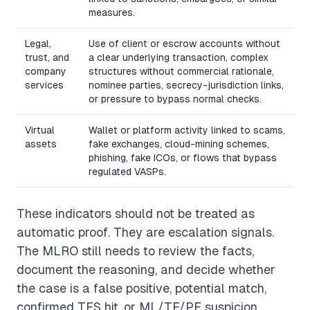
measures.
Legal,
Use of client or escrow accounts without
trust, and
a clear underlying transaction, complex
company
structures without commercial rationale,
services
nominee parties, secrecy-jurisdiction links,
or pressure to bypass normal checks.
Virtual
Wallet or platform activity linked to scams,
assets
fake exchanges, cloud-mining schemes,
phishing, fake ICOs, or flows that bypass
regulated VASPs.
These indicators should not be treated as
automatic proof. They are escalation signals.
The MLRO still needs to review the facts,
document the reasoning, and decide whether
the case is a false positive, potential match,
confirmed TFS hit, or ML/TF/PF suspicion.