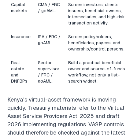
Capital
CMA / FRC
Screen investors, clients,
markets
/ goAML.
issuers, beneficial owners,
intermediaries, and high-risk
transaction activity.
Insurance
IRA / FRC /
Screen policyholders,
goAML.
beneficiaries, payees, and
ownership/control persons.
Real
Sector
Build a practical beneficial-
estate
supervisor
owner and source-of-funds
and
/ FRC /
workflow, not only a list-
DNFBPs
goAML.
search widget.
Kenya's virtual-asset framework is moving
quickly. Treasury materials refer to the Virtual
Asset Service Providers Act, 2025 and draft
2026 implementing regulations. VASP controls
should therefore be checked against the latest