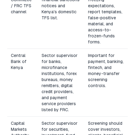
/ FRC TFS
notices and
expectations,
channel
Kenya's domestic
report templates,
TFS list.
false-positive
material, and
access-to-
frozen-funds
forms.
Central
Sector supervisor
Important for
Bank of
for banks,
payment, banking,
Kenya
microfinance
fintech, and
institutions, forex
money-transfer
bureaus, money
screening
remitters, digital
controls.
credit providers,
and payment
service providers
listed by FRC.
Capital
Sector supervisor
Screening should
Markets
for securities,
cover investors,