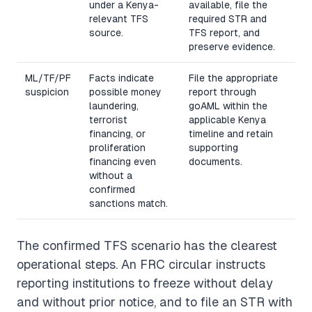
under a Kenya-
available, file the
relevant TFS
required STR and
source.
TFS report, and
preserve evidence.
ML/TF/PF
Facts indicate
File the appropriate
suspicion
possible money
report through
laundering,
goAML within the
terrorist
applicable Kenya
financing, or
timeline and retain
proliferation
supporting
financing even
documents.
without a
confirmed
sanctions match.
The confirmed TFS scenario has the clearest
operational steps. An FRC circular instructs
reporting institutions to freeze without delay
and without prior notice, and to file an STR with