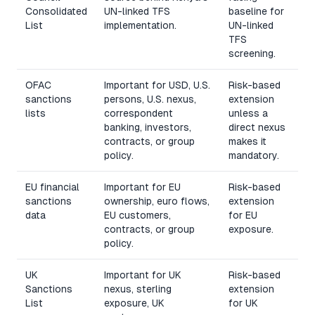
Consolidated
UN-linked TFS
baseline for
List
implementation.
UN-linked
TFS
screening.
OFAC
Important for USD, U.S.
Risk-based
sanctions
persons, U.S. nexus,
extension
lists
correspondent
unless a
banking, investors,
direct nexus
contracts, or group
makes it
policy.
mandatory.
EU financial
Important for EU
Risk-based
sanctions
ownership, euro flows,
extension
data
EU customers,
for EU
contracts, or group
exposure.
policy.
UK
Important for UK
Risk-based
Sanctions
nexus, sterling
extension
List
exposure, UK
for UK