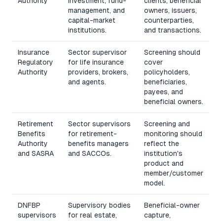
Authority
investment, fund-
clients, beneficial
management, and
owners, issuers,
capital-market
counterparties,
institutions.
and transactions.
Insurance
Sector supervisor
Screening should
Regulatory
for life insurance
cover
Authority
providers, brokers,
policyholders,
and agents.
beneficiaries,
payees, and
beneficial owners.
Retirement
Sector supervisors
Screening and
Benefits
for retirement-
monitoring should
Authority
benefits managers
reflect the
and
SASRA
and SACCOs.
institution's
product and
member/customer
model.
DNFBP
Supervisory bodies
Beneficial-owner
supervisors
for real estate,
capture,