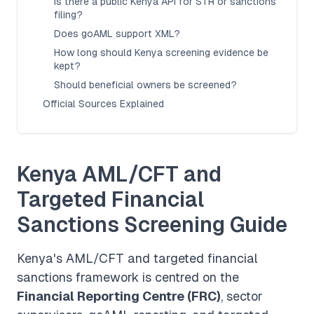
Is there a public Kenya API for STR or sanctions
filing?
Does goAML support XML?
How long should Kenya screening evidence be
kept?
Should beneficial owners be screened?
Official Sources Explained
Kenya AML/CFT and
Targeted Financial
Sanctions Screening Guide
Kenya's AML/CFT and targeted financial
sanctions framework is centred on the
Financial Reporting Centre (FRC)
, sector