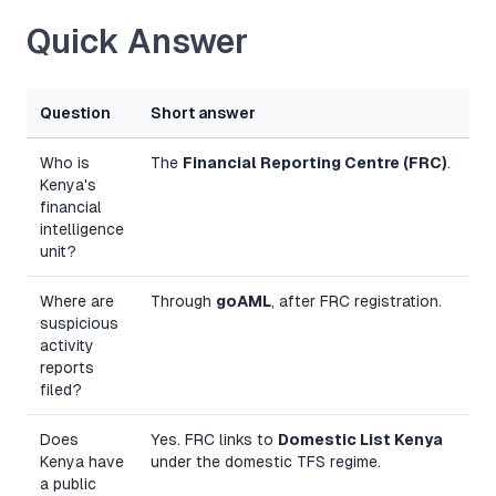
Quick Answer
Question
Short answer
Who is
The
Financial Reporting Centre (FRC)
.
Kenya's
financial
intelligence
unit?
Where are
Through
goAML
, after FRC registration.
suspicious
activity
reports
filed?
Does
Yes. FRC links to
Domestic List Kenya
Kenya have
under the domestic TFS regime.
a public