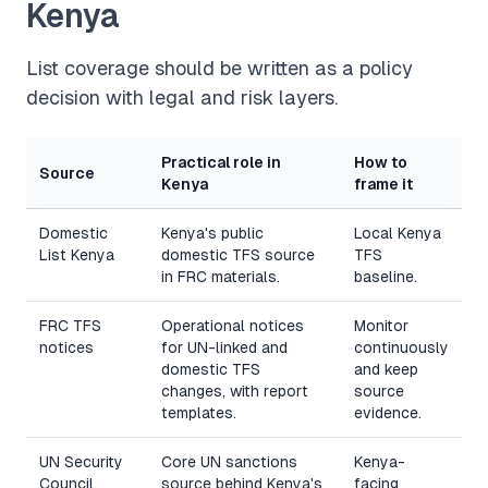
Kenya
List coverage should be written as a policy
decision with legal and risk layers.
Practical role in
How to
Source
Kenya
frame it
Domestic
Kenya's public
Local Kenya
List Kenya
domestic TFS source
TFS
in FRC materials.
baseline.
FRC TFS
Operational notices
Monitor
notices
for UN-linked and
continuously
domestic TFS
and keep
changes, with report
source
templates.
evidence.
UN Security
Core UN sanctions
Kenya-
Council
source behind Kenya's
facing