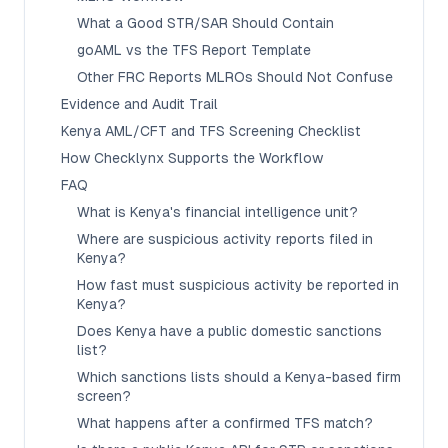
What a Good STR/SAR Should Contain
goAML vs the TFS Report Template
Other FRC Reports MLROs Should Not Confuse
Evidence and Audit Trail
Kenya AML/CFT and TFS Screening Checklist
How Checklynx Supports the Workflow
FAQ
What is Kenya's financial intelligence unit?
Where are suspicious activity reports filed in
Kenya?
How fast must suspicious activity be reported in
Kenya?
Does Kenya have a public domestic sanctions
list?
Which sanctions lists should a Kenya-based firm
screen?
What happens after a confirmed TFS match?