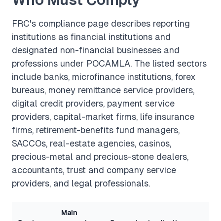
FRC's compliance page describes reporting
institutions as financial institutions and
designated non-financial businesses and
professions under POCAMLA. The listed sectors
include banks, microfinance institutions, forex
bureaus, money remittance service providers,
digital credit providers, payment service
providers, capital-market firms, life insurance
firms, retirement-benefits fund managers,
SACCOs, real-estate agencies, casinos,
precious-metal and precious-stone dealers,
accountants, trust and company service
providers, and legal professionals.
Main