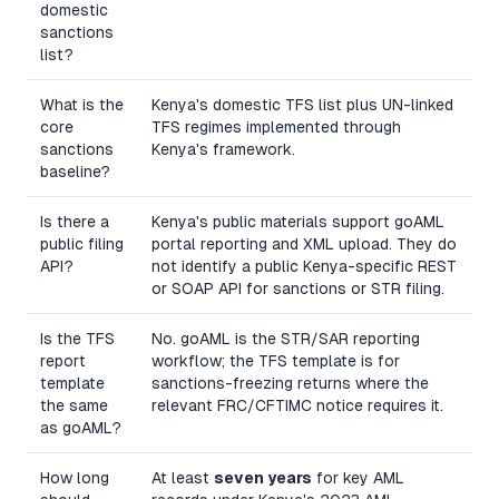
domestic
sanctions
list?
What is the
Kenya's domestic TFS list plus UN-linked
core
TFS regimes implemented through
sanctions
Kenya's framework.
baseline?
Is there a
Kenya's public materials support goAML
public filing
portal reporting and XML upload. They do
API?
not identify a public Kenya-specific REST
or SOAP API for sanctions or STR filing.
Is the TFS
No. goAML is the STR/SAR reporting
report
workflow; the TFS template is for
template
sanctions-freezing returns where the
the same
relevant FRC/CFTIMC notice requires it.
as goAML?
How long
At least
seven years
for key AML