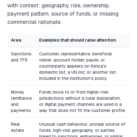
with context: geography, role, ownership,
payment pattern, source of funds, or missing
commercial rationale.
Area
Examples that should raise attention
Sanctions
Customer, representative, beneficial
and TFS
owner, account holder, payee, or
counterparty appears on Kenya's
domestic list, a UN list, or another list
included in the institution's policy.
Money
Funds move to or from higher-risk
remittance
jurisdictions without a clear explanation,
and
or digital payment channels are used in a
payments
way that does not fit the customer profile.
Real
Unusual cash behaviour, unclear source of
estate
funds, high-risk geography, or parties
linked to sanctions, embargoes, or similar