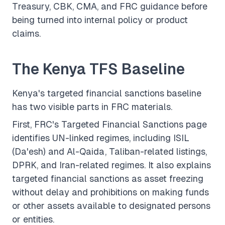
Treasury, CBK, CMA, and FRC guidance before
being turned into internal policy or product
claims.
The Kenya TFS Baseline
Kenya's targeted financial sanctions baseline
has two visible parts in FRC materials.
First, FRC's
Targeted Financial Sanctions
page
identifies UN-linked regimes, including ISIL
(Da'esh) and Al-Qaida, Taliban-related listings,
DPRK, and Iran-related regimes. It also explains
targeted financial sanctions as asset freezing
without delay and prohibitions on making funds
or other assets available to designated persons
or entities.