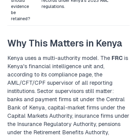
should
records under Kenya's 2023 AML
evidence
regulations.
be
retained?
Why This Matters in Kenya
Kenya uses a multi-authority model. The
FRC
is
Kenya's financial intelligence unit and,
according to its compliance page, the
AML/CFT/CPF supervisor of all reporting
institutions. Sector supervisors still matter:
banks and payment firms sit under the Central
Bank of Kenya, capital-market firms under the
Capital Markets Authority, insurance firms under
the Insurance Regulatory Authority, pensions
under the Retirement Benefits Authority,