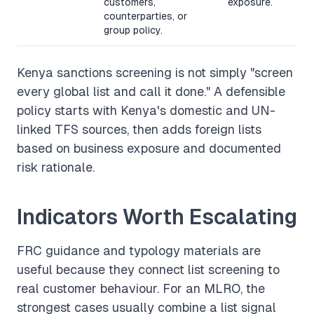
customers,
exposure.
counterparties, or
group policy.
Kenya sanctions screening is not simply "screen
every global list and call it done." A defensible
policy starts with Kenya's domestic and UN-
linked TFS sources, then adds foreign lists
based on business exposure and documented
risk rationale.
Indicators Worth Escalating
FRC guidance and typology materials are
useful because they connect list screening to
real customer behaviour. For an MLRO, the
strongest cases usually combine a list signal