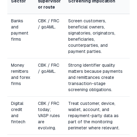
Sector
supervisor
Screening implication
or route
Banks
CBK / FRC
Screen customers,
and
/ goAML.
beneficial owners,
payment
signatories, originators,
firms
beneficiaries,
counterparties, and
payment parties.
Money
CBK / FRC
Strong identifier quality
remitters
/ goAML.
matters because payments
and forex
and remittances create
firms
transaction-stage
screening obligations.
Digital
CBK / FRC
Treat customer, device,
credit
today;
wallet, account, and
and
VASP rules
repayment-party data as
fintech
are
part of the monitoring
evolving.
perimeter where relevant.