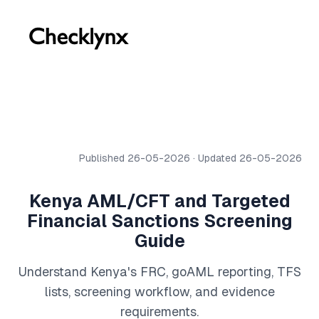
Published 26-05-2026 · Updated 26-05-2026
Kenya AML/CFT and Targeted
Financial Sanctions Screening
Guide
Understand Kenya's FRC, goAML reporting, TFS
lists, screening workflow, and evidence
requirements.