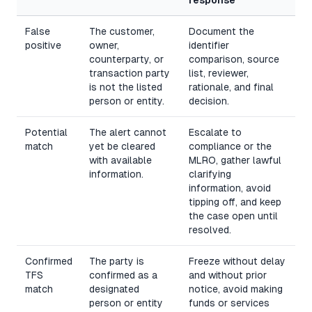
False
The customer,
Document the
positive
owner,
identifier
counterparty, or
comparison, source
transaction party
list, reviewer,
is not the listed
rationale, and final
person or entity.
decision.
Potential
The alert cannot
Escalate to
match
yet be cleared
compliance or the
with available
MLRO, gather lawful
information.
clarifying
information, avoid
tipping off, and keep
the case open until
resolved.
Confirmed
The party is
Freeze without delay
TFS
confirmed as a
and without prior
match
designated
notice, avoid making
person or entity
funds or services