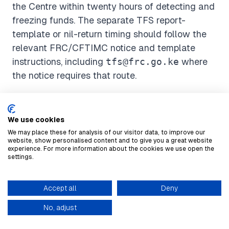
the Centre within twenty hours of detecting and
freezing funds. The separate TFS report-
template or nil-return timing should follow the
relevant FRC/CFTIMC notice and template
instructions, including
tfs@frc.go.ke
where
the notice requires that route.
How Suspicious Activity Is
We use cookies
Reported
We may place these for analysis of our visitor data, to improve our
website, show personalised content and to give you a great website
experience. For more information about the cookies we use open the
FRC's compliance page says registration with
settings.
the Centre is done solely through
goAML
. It also
says suspicious transaction/activity reports are
Accept all
Deny
automated through goAML. STR/SAR and the
knowledge base
No, adjust
main reports described on FRC's compliance
page are routed through goAML, while TFS