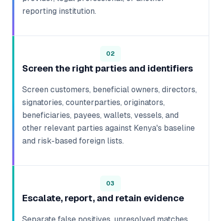
reporting institution.
02
Screen the right parties and identifiers
Screen customers, beneficial owners, directors,
signatories, counterparties, originators,
beneficiaries, payees, wallets, vessels, and
other relevant parties against Kenya's baseline
and risk-based foreign lists.
03
Escalate, report, and retain evidence
Separate false positives, unresolved matches,