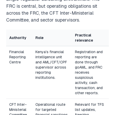
FRC is central, but operating obligations sit
across the FRC, the CFT Inter-Ministerial
Committee, and sector supervisors.
Practical
Authority
Role
relevance
Financial
Kenya's financial
Registration and
Reporting
intelligence unit
reporting are
Centre
and AML/CFT/CPF
done through
supervisor across
goAML, and FRC
reporting
receives
institutions.
suspicious
activity, cash
transaction, and
other reports.
CFT Inter-
Operational route
Relevant for TFS
Ministerial
for targeted
list updates,
Committee
financial sanctions
freezing