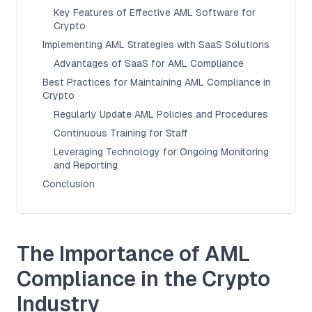
Key Features of Effective AML Software for
Crypto
Implementing AML Strategies with SaaS Solutions
Advantages of SaaS for AML Compliance
Best Practices for Maintaining AML Compliance in
Crypto
Regularly Update AML Policies and Procedures
Continuous Training for Staff
Leveraging Technology for Ongoing Monitoring
and Reporting
Conclusion
The Importance of AML
Compliance in the Crypto
Industry