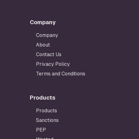
Company
Company
About
Contact Us
Privacy Policy
Terms and Conditions
Products
Products
Sanctions
PEP