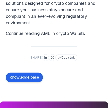
solutions designed for crypto companies and
ensure your business stays secure and
compliant in an ever-evolving regulatory
environment.
Continue reading
AML in crypto Wallets
SHARE
Copy link
knowledge base