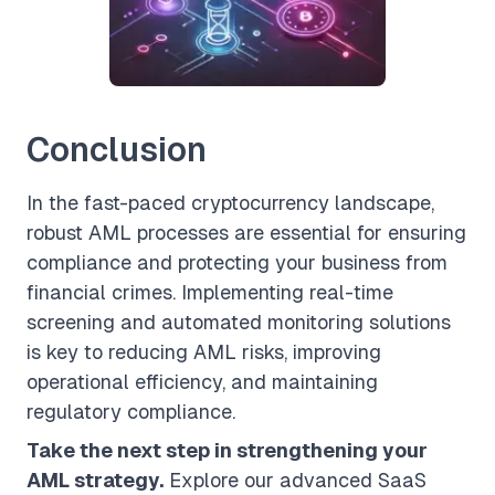
Conclusion
In the fast-paced cryptocurrency landscape,
robust AML processes are essential for ensuring
compliance and protecting your business from
financial crimes. Implementing real-time
screening and automated monitoring solutions
is key to reducing AML risks, improving
operational efficiency, and maintaining
regulatory compliance.
Take the next step in strengthening your
AML strategy.
Explore our advanced SaaS