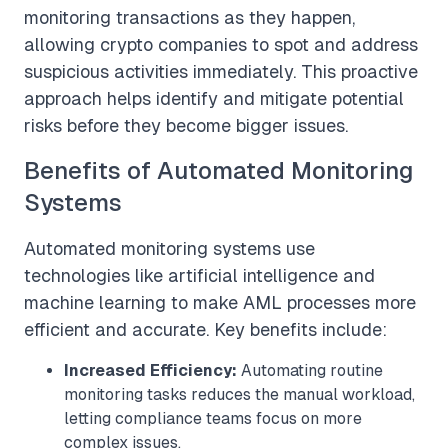
monitoring transactions as they happen,
allowing crypto companies to spot and address
suspicious activities immediately. This proactive
approach helps identify and mitigate potential
risks before they become bigger issues.
Benefits of Automated Monitoring
Systems
Automated monitoring systems use
technologies like artificial intelligence and
machine learning to make AML processes more
efficient and accurate. Key benefits include:
Increased Efficiency:
Automating routine
monitoring tasks reduces the manual workload,
letting compliance teams focus on more
complex issues.