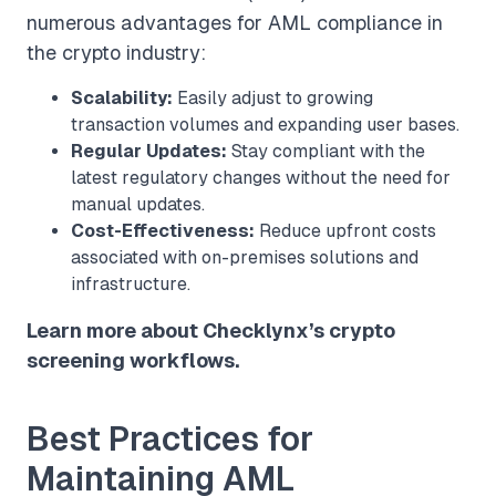
numerous advantages for AML compliance in
the crypto industry:
Scalability:
Easily adjust to growing
transaction volumes and expanding user bases.
Regular Updates:
Stay compliant with the
latest regulatory changes without the need for
manual updates.
Cost-Effectiveness:
Reduce upfront costs
associated with on-premises solutions and
infrastructure.
Learn more about Checklynx’s crypto
screening workflows.
Best Practices for
Maintaining AML