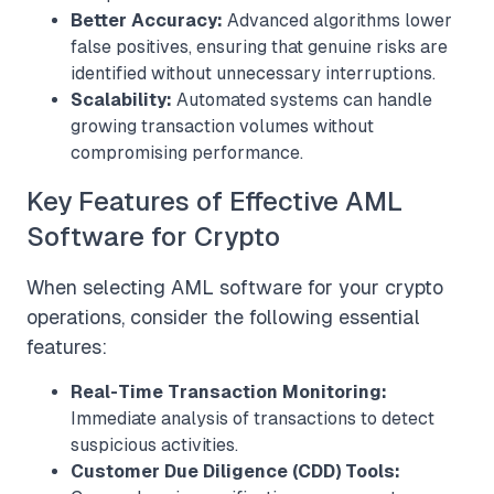
Better Accuracy:
Advanced algorithms lower
false positives, ensuring that genuine risks are
identified without unnecessary interruptions.
Scalability:
Automated systems can handle
growing transaction volumes without
compromising performance.
Key Features of Effective AML
Software for Crypto
When selecting AML software for your crypto
operations, consider the following essential
features:
Real-Time Transaction Monitoring:
Immediate analysis of transactions to detect
suspicious activities.
Customer Due Diligence (CDD) Tools: