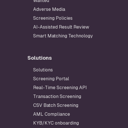
Wanted
Adverse Media
Screening Policies
AI-Assisted Result Review
Smart Matching Technology
Solutions
Solutions
Footer
Screening Portal
Real-Time Screening API
Transaction Screening
CSV Batch Screening
AML Compliance
KYB/KYC onboarding