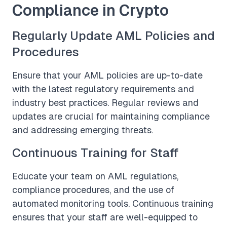
Compliance in Crypto
Regularly Update AML Policies and
Procedures
Ensure that your AML policies are up-to-date
with the latest regulatory requirements and
industry best practices. Regular reviews and
updates are crucial for maintaining compliance
and addressing emerging threats.
Continuous Training for Staff
Educate your team on AML regulations,
compliance procedures, and the use of
automated monitoring tools. Continuous training
ensures that your staff are well-equipped to