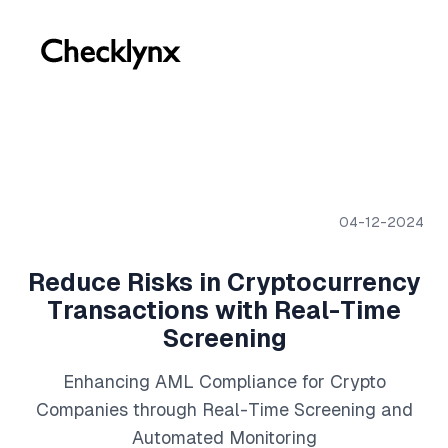
04-12-2024
Reduce Risks in Cryptocurrency
Transactions with Real-Time
Screening
Enhancing AML Compliance for Crypto
Companies through Real-Time Screening and
Automated Monitoring