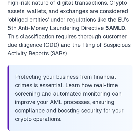
high-risk nature of digital transactions. Crypto
assets, wallets, and exchanges are considered
'obliged entities' under regulations like the EU’s
5th Anti-Money Laundering Directive
5AMLD
.
This classification requires thorough customer
due diligence (CDD) and the filing of Suspicious
Activity Reports (SARs).
Protecting your business from financial
crimes is essential. Learn how real-time
screening and automated monitoring can
improve your AML processes, ensuring
compliance and boosting security for your
crypto operations.