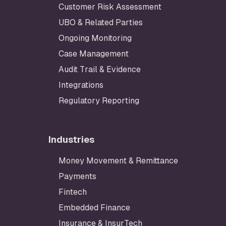
Customer Risk Assessment
UBO & Related Parties
Ongoing Monitoring
Case Management
Audit Trail & Evidence
Integrations
Regulatory Reporting
Industries
Money Movement & Remittance
Payments
Fintech
Embedded Finance
Insurance & InsurTech