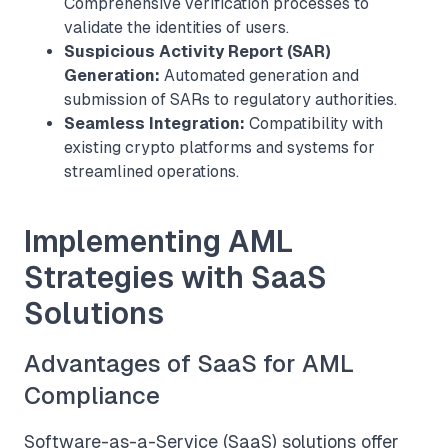
Comprehensive verification processes to
validate the identities of users.
Suspicious Activity Report (SAR)
Generation:
Automated generation and
submission of SARs to regulatory authorities.
Seamless Integration:
Compatibility with
existing crypto platforms and systems for
streamlined operations.
Implementing AML
Strategies with SaaS
Solutions
Advantages of SaaS for AML
Compliance
Software-as-a-Service (SaaS) solutions offer