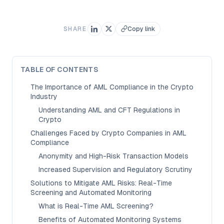
SHARE
Copy link
TABLE OF CONTENTS
The Importance of AML Compliance in the Crypto
Industry
Understanding AML and CFT Regulations in
Crypto
Challenges Faced by Crypto Companies in AML
Compliance
Anonymity and High-Risk Transaction Models
Increased Supervision and Regulatory Scrutiny
Solutions to Mitigate AML Risks: Real-Time
Screening and Automated Monitoring
What is Real-Time AML Screening?
Benefits of Automated Monitoring Systems