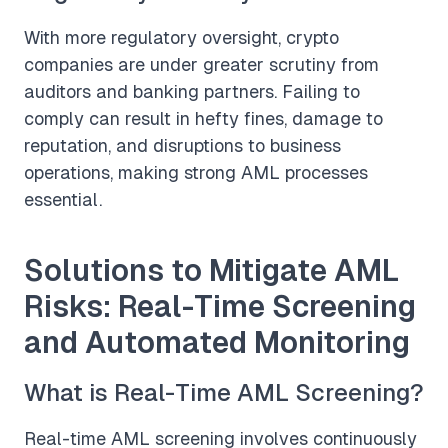
With more regulatory oversight, crypto
companies are under greater scrutiny from
auditors and banking partners. Failing to
comply can result in hefty fines, damage to
reputation, and disruptions to business
operations, making strong AML processes
essential.
Solutions to Mitigate AML
Risks: Real-Time Screening
and Automated Monitoring
What is Real-Time AML Screening?
Real-time AML screening involves continuously