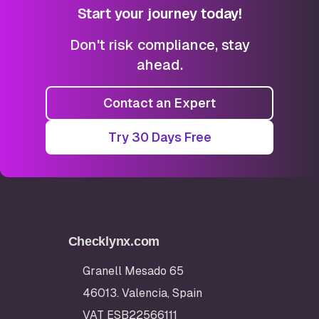
Start your journey today!
Don't risk compliance, stay
ahead.
Contact an Expert
Try 30 Days Free
Checklynx.com
Granell Mesado 65
46013. Valencia, Spain
VAT ESB22566111