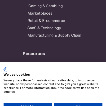
iGaming & Gambling
Marketplaces
Retail & E-commerce
SaaS & Technology
Manufacturing & Supply Chain
Resources
Checklynx App
Developer Portal
We use cookies
AWS Marketplace
We may place these for analysis of our visitor data, to improve our
website, show personalised content and to give you a great website
Stripe Marketplace
experience. For more information about the cookies we use open the
settings.
LLM text