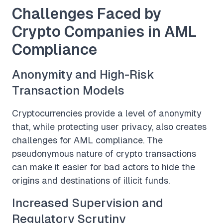
Challenges Faced by
Crypto Companies in AML
Compliance
Anonymity and High-Risk
Transaction Models
Cryptocurrencies provide a level of anonymity
that, while protecting user privacy, also creates
challenges for AML compliance. The
pseudonymous nature of crypto transactions
can make it easier for bad actors to hide the
origins and destinations of illicit funds.
Increased Supervision and
Regulatory Scrutiny