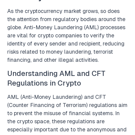
As the cryptocurrency market grows, so does
the attention from regulatory bodies around the
globe. Anti-Money Laundering (AML) processes
are vital for crypto companies to verify the
identity of every sender and recipient, reducing
risks related to money laundering, terrorist
financing, and other illegal activities.
Understanding AML and CFT
Regulations in Crypto
AML (Anti-Money Laundering) and CFT
(Counter Financing of Terrorism) regulations aim
to prevent the misuse of financial systems. In
the crypto space, these regulations are
especially important due to the anonymous and