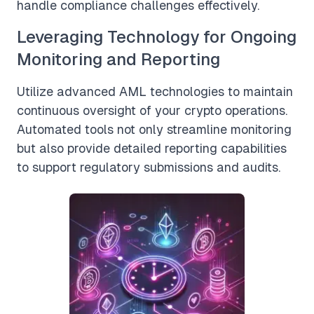
handle compliance challenges effectively.
Leveraging Technology for Ongoing
Monitoring and Reporting
Utilize advanced AML technologies to maintain
continuous oversight of your crypto operations.
Automated tools not only streamline monitoring
but also provide detailed reporting capabilities
to support regulatory submissions and audits.