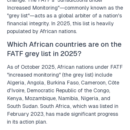
Increased Monitoring"—commonly known as the
"grey list"—acts as a global arbiter of a nation's
financial integrity. In 2025, this list is heavily
populated by African nations.
Which African countries are on the
FATF grey list in 2025?
As of October 2025, African nations under FATF
"increased monitoring" (the grey list) include
Algeria, Angola, Burkina Faso, Cameroon, Côte
d'Ivoire, Democratic Republic of the Congo,
Kenya, Mozambique, Namibia, Nigeria, and
South Sudan. South Africa, which was listed in
February 2023, has made significant progress
in its action plan.