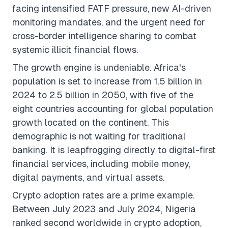
facing intensified FATF pressure, new AI-driven
monitoring mandates, and the urgent need for
cross-border intelligence sharing to combat
systemic illicit financial flows.
The growth engine is undeniable. Africa's
population is set to increase from 1.5 billion in
2024 to 2.5 billion in 2050, with five of the
eight countries accounting for global population
growth located on the continent. This
demographic is not waiting for traditional
banking. It is leapfrogging directly to digital-first
financial services, including mobile money,
digital payments, and virtual assets.
Crypto adoption rates are a prime example.
Between July 2023 and July 2024, Nigeria
ranked second worldwide in crypto adoption,