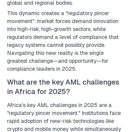
global and regional bodies.
This dynamic creates a "regulatory pincer
movement": market forces demand innovation
into high-risk, high-growth sectors, while
regulators demand a level of compliance that
legacy systems cannot possibly provide.
Navigating this new reality is the single
greatest challenge—and opportunity—for
compliance leaders in 2025.
What are the key AML challenges
in Africa for 2025?
Africa's key AML challenges in 2025 are a
"regulatory pincer movement." Institutions face
rapid adoption of new-risk technologies like
crypto and mobile money while simultaneously