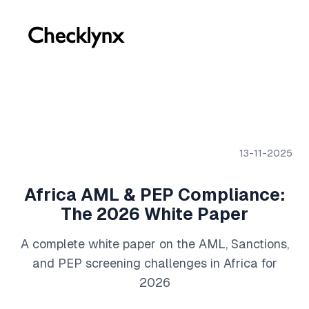
13-11-2025
Africa AML & PEP Compliance:
The 2026 White Paper
A complete white paper on the AML, Sanctions,
and PEP screening challenges in Africa for
2026