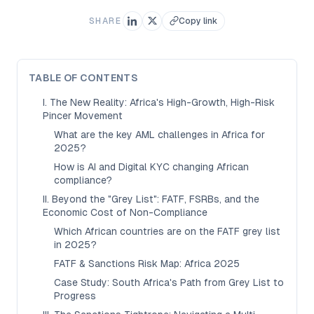
SHARE
Copy link
TABLE OF CONTENTS
I. The New Reality: Africa's High-Growth, High-Risk
Pincer Movement
What are the key AML challenges in Africa for
2025?
How is AI and Digital KYC changing African
compliance?
II. Beyond the "Grey List": FATF, FSRBs, and the
Economic Cost of Non-Compliance
Which African countries are on the FATF grey list
in 2025?
FATF & Sanctions Risk Map: Africa 2025
Case Study: South Africa's Path from Grey List to
Progress