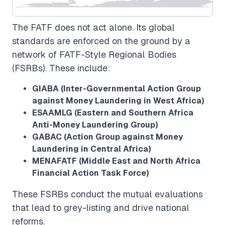
The FATF does not act alone. Its global
standards are enforced on the ground by a
network of FATF-Style Regional Bodies
(FSRBs). These include:
GIABA (Inter-Governmental Action Group
against Money Laundering in West Africa)
ESAAMLG (Eastern and Southern Africa
Anti-Money Laundering Group)
GABAC (Action Group against Money
Laundering in Central Africa)
MENAFATF (Middle East and North Africa
Financial Action Task Force)
These FSRBs conduct the mutual evaluations
that lead to grey-listing and drive national
reforms.