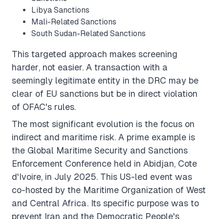
Libya Sanctions
Mali-Related Sanctions
South Sudan-Related Sanctions
This targeted approach makes screening
harder
, not easier. A transaction with a
seemingly legitimate entity in the DRC may be
clear of EU sanctions but be in direct violation
of OFAC's rules.
The most significant evolution is the focus on
indirect
and
maritime
risk. A prime example is
the Global Maritime Security and Sanctions
Enforcement Conference held in Abidjan, Cote
d'Ivoire, in July 2025. This US-led event was
co-hosted by the Maritime Organization of West
and Central Africa. Its specific purpose was to
prevent Iran and the Democratic People's