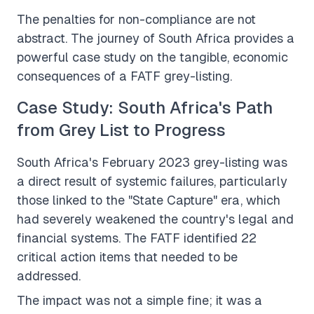
The penalties for non-compliance are not
abstract. The journey of South Africa provides a
powerful case study on the tangible, economic
consequences of a FATF grey-listing.
Case Study: South Africa's Path
from Grey List to Progress
South Africa's February 2023 grey-listing was
a direct result of systemic failures, particularly
those linked to the "State Capture" era, which
had severely weakened the country's legal and
financial systems. The FATF identified 22
critical action items that needed to be
addressed.
The impact was not a simple fine; it was a