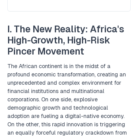
I. The New Reality: Africa's
High-Growth, High-Risk
Pincer Movement
The African continent is in the midst of a
profound economic transformation, creating an
unprecedented and complex environment for
financial institutions and multinational
corporations. On one side, explosive
demographic growth and technological
adoption are fueling a digital-native economy.
On the other, this rapid innovation is triggering
an equally forceful regulatory crackdown from