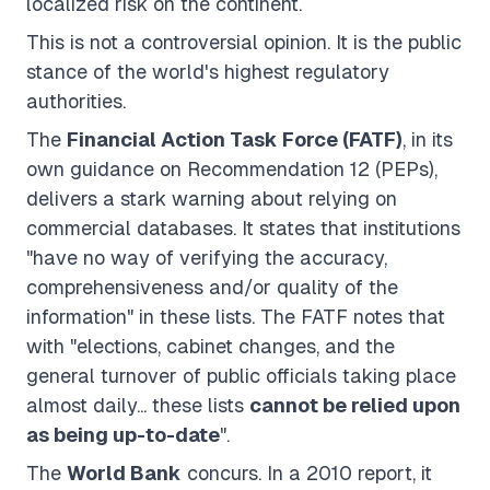
localized risk on the continent.
This is not a controversial opinion. It is the public
stance of the world's highest regulatory
authorities.
The
Financial Action Task Force (FATF)
, in its
own guidance on Recommendation 12 (PEPs),
delivers a stark warning about relying on
commercial databases. It states that institutions
"have no way of verifying the accuracy,
comprehensiveness and/or quality of the
information" in these lists. The FATF notes that
with "elections, cabinet changes, and the
general turnover of public officials taking place
almost daily... these lists
cannot be relied upon
as being up-to-date
".
The
World Bank
concurs. In a 2010 report, it