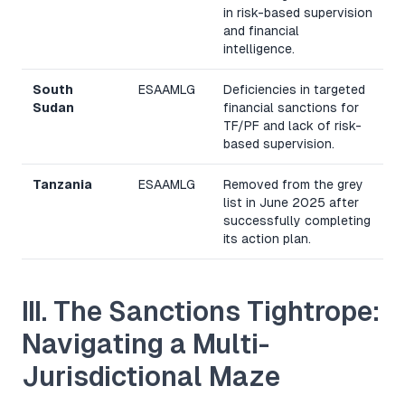
in risk-based supervision
and financial
intelligence.
South
ESAAMLG
Deficiencies in targeted
Sudan
financial sanctions for
TF/PF and lack of risk-
based supervision.
Tanzania
ESAAMLG
Removed from the grey
list in June 2025 after
successfully completing
its action plan.
III. The Sanctions Tightrope:
Navigating a Multi-
Jurisdictional Maze