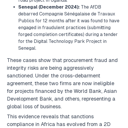
road project in Uganda.
Senegal (December 2024):
The AfDB
debarred Compagnie Sénégalaise de Travaux
Publics for 12 months after it was found to have
engaged in fraudulent practices (submitting
forged completion certificates) during a tender
for the Digital Technology Park Project in
Senegal.
These cases show that procurement fraud and
integrity risks are being aggressively
sanctioned. Under the cross-debarment
agreement, these two firms are now ineligible
for projects financed by the World Bank, Asian
Development Bank, and others, representing a
global loss of business.
This evidence reveals that sanctions
compliance in Africa has evolved from a 2D