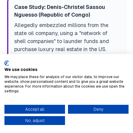
Case Study: Denis-Christel Sassou
Nguesso (Republic of Congo)
Allegedly embezzled millions from the
state oil company, using a "network of
shell companies" to launder funds and
purchase luxury real estate in the US.
Risk Vector:
Family members, shell
companies.
We use cookies
We may place these for analysis of our visitor data, to improve our
website, show personalised content and to give you a great website
experience. For more information about the cookies we use open the
settings.
Case Study: McKinsey & Company
(South Africa)
Accept all
Deny
Paid over $122M in 2025 for a bribery
knowledge base
scheme involving high-ranking officials at
No, adjust
state-owned enterprises (SOEs)
—a critical,