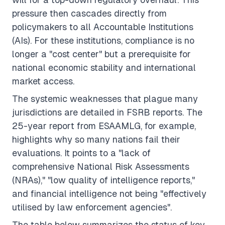
pressure then cascades directly from
policymakers to all Accountable Institutions
(AIs). For these institutions, compliance is no
longer a "cost center" but a prerequisite for
national economic stability and international
market access.
The systemic weaknesses that plague many
jurisdictions are detailed in FSRB reports. The
25-year report from ESAAMLG, for example,
highlights why so many nations fail their
evaluations. It points to a "lack of
comprehensive National Risk Assessments
(NRAs)," "low quality of intelligence reports,"
and financial intelligence not being "effectively
utilised by law enforcement agencies".
The table below summarizes the status of key