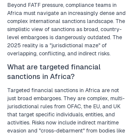
Beyond FATF pressure, compliance teams in
Africa must navigate an increasingly dense and
complex international sanctions landscape. The
simplistic view of sanctions as broad, country-
level embargoes is dangerously outdated. The
2025 reality is a "jurisdictional maze" of
overlapping, conflicting, and indirect risks.
What are targeted financial
sanctions in Africa?
Targeted financial sanctions in Africa are not
just broad embargoes. They are complex, multi-
jurisdictional rules from OFAC, the EU, and UK
that target specific individuals, entities, and
activities. Risks now include indirect maritime
evasion and "cross-debarment" from bodies like