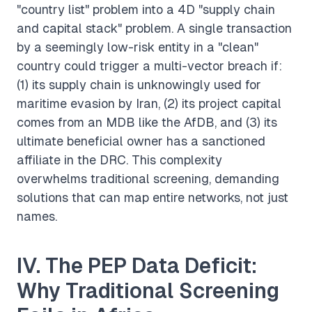
"country list" problem into a 4D "supply chain
and capital stack" problem. A single transaction
by a seemingly low-risk entity in a "clean"
country could trigger a multi-vector breach if:
(1) its supply chain is unknowingly used for
maritime evasion by Iran, (2) its project capital
comes from an MDB like the AfDB, and (3) its
ultimate beneficial owner has a sanctioned
affiliate in the DRC. This complexity
overwhelms traditional screening, demanding
solutions that can map entire networks, not just
names.
IV. The PEP Data Deficit:
Why Traditional Screening