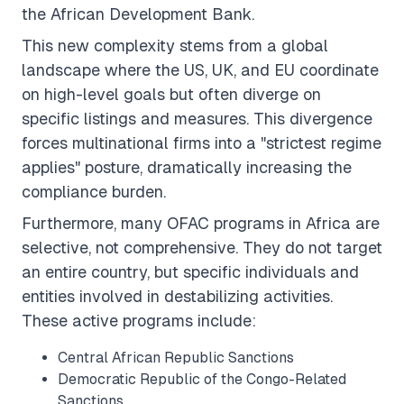
the African Development Bank.
This new complexity stems from a global
landscape where the US, UK, and EU coordinate
on high-level goals but often
diverge
on
specific listings and measures. This divergence
forces multinational firms into a "strictest regime
applies" posture, dramatically increasing the
compliance burden.
Furthermore, many OFAC programs in Africa are
selective
, not comprehensive. They do not target
an entire country, but specific individuals and
entities involved in destabilizing activities.
These active programs include:
Central African Republic Sanctions
Democratic Republic of the Congo-Related
Sanctions