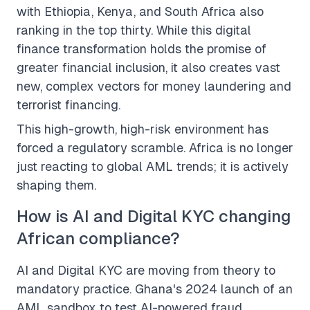
with Ethiopia, Kenya, and South Africa also
ranking in the top thirty. While this digital
finance transformation holds the promise of
greater financial inclusion, it also creates vast
new, complex vectors for money laundering and
terrorist financing.
This high-growth, high-risk environment has
forced a regulatory scramble. Africa is no longer
just reacting to global AML trends; it is actively
shaping them.
How is AI and Digital KYC changing
African compliance?
AI and Digital KYC are moving from theory to
mandatory practice. Ghana's 2024 launch of an
AML sandbox to test AI-powered fraud