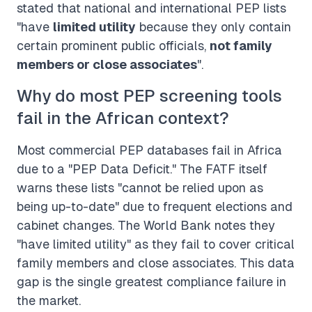
stated that national and international PEP lists
"have
limited utility
because they only contain
certain prominent public officials,
not family
members or close associates
".
Why do most PEP screening tools
fail in the African context?
Most commercial PEP databases fail in Africa
due to a "PEP Data Deficit." The FATF itself
warns these lists "cannot be relied upon as
being up-to-date" due to frequent elections and
cabinet changes. The World Bank notes they
"have limited utility" as they fail to cover critical
family members and close associates. This data
gap is the single greatest compliance failure in
the market.