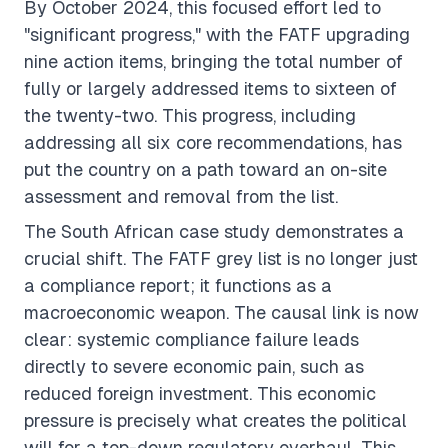
By October 2024, this focused effort led to
"significant progress," with the FATF upgrading
nine action items, bringing the total number of
fully or largely addressed items to sixteen of
the twenty-two. This progress, including
addressing all six core recommendations, has
put the country on a path toward an on-site
assessment and removal from the list.
The South African case study demonstrates a
crucial shift. The FATF grey list is no longer just
a compliance report; it functions as a
macroeconomic weapon. The causal link is now
clear: systemic compliance failure leads
directly to severe economic pain, such as
reduced foreign investment. This economic
pressure is precisely what creates the political
will for a top-down regulatory overhaul. This