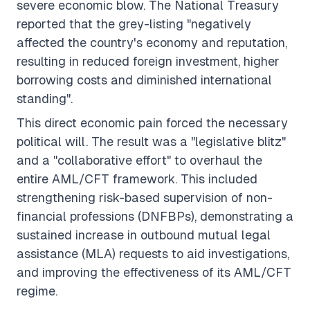
severe economic blow. The National Treasury
reported that the grey-listing "negatively
affected the country's economy and reputation,
resulting in reduced foreign investment, higher
borrowing costs and diminished international
standing".
This direct economic pain forced the necessary
political will. The result was a "legislative blitz"
and a "collaborative effort" to overhaul the
entire AML/CFT framework. This included
strengthening risk-based supervision of non-
financial professions (DNFBPs), demonstrating a
sustained increase in outbound mutual legal
assistance (MLA) requests to aid investigations,
and improving the effectiveness of its AML/CFT
regime.