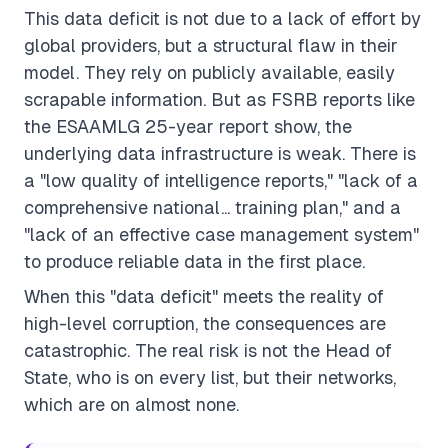
This data deficit is not due to a lack of effort by
global providers, but a structural flaw in their
model. They rely on publicly available, easily
scrapable information. But as FSRB reports like
the ESAAMLG 25-year report show, the
underlying data infrastructure is weak. There is
a "low quality of intelligence reports," "lack of a
comprehensive national... training plan," and a
"lack of an effective case management system"
to produce reliable data in the first place.
When this "data deficit" meets the reality of
high-level corruption, the consequences are
catastrophic. The real risk is not the Head of
State, who is on every list, but their networks,
which are on almost none.