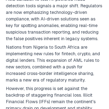
detection tools signals a major shift. Regulators
are now emphasizing technology-driven
compliance, with AI-driven solutions seen as
key for spotting anomalies, enabling real-time
suspicious transaction reporting, and reducing
the false positives inherent in legacy systems.
Nations from Nigeria to South Africa are
implementing new rules for fintech, crypto, and
digital lenders. This expansion of AML rules to
new sectors, combined with a push for
increased cross-border intelligence sharing,
marks a new era of regulatory maturity.
However, this progress is set against the
backdrop of staggering financial loss. Illicit
Financial Flows (IFFs) remain the continent's
primary drain on development and stability.