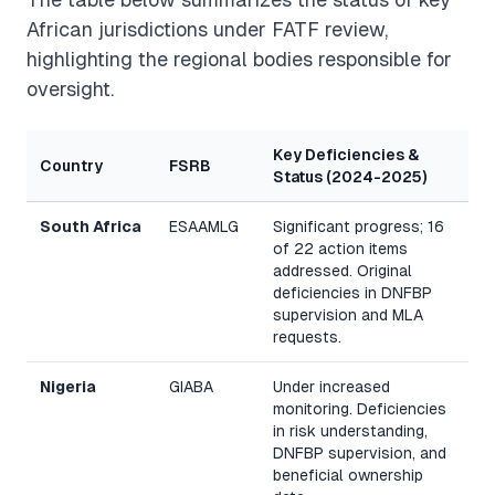
African jurisdictions under FATF review,
highlighting the regional bodies responsible for
oversight.
Key Deficiencies &
Country
FSRB
Status (2024-2025)
South Africa
ESAAMLG
Significant progress; 16
of 22 action items
addressed. Original
deficiencies in DNFBP
supervision and MLA
requests.
Nigeria
GIABA
Under increased
monitoring. Deficiencies
in risk understanding,
DNFBP supervision, and
beneficial ownership