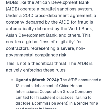
MDBs like the African Development Bank
(AfDB) operate a parallel sanctions system.
Under a 2010 cross-debarment agreement, a
company debarred by the AfDB for fraud is
automatically debarred by the World Bank,
Asian Development Bank, and others. This
creates a global "loss of eligibility" for
contractors, representing a severe, non-
governmental compliance risk.
This is not a theoretical threat. The AfDB is
actively enforcing these rules.
Uganda (March 2024):
The AfDB announced a
12-month debarment of China Henan
International Cooperation Group Company
Limited for fraudulent practices (failing to
disclose a commission agent) in a tender for a