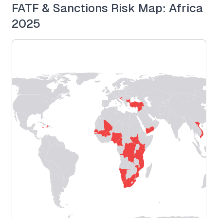
FATF & Sanctions Risk Map: Africa
2025