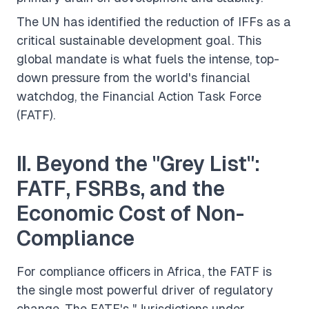
The UN has identified the reduction of IFFs as a
critical sustainable development goal. This
global mandate is what fuels the intense, top-
down pressure from the world's financial
watchdog, the Financial Action Task Force
(FATF).
II. Beyond the "Grey List":
FATF, FSRBs, and the
Economic Cost of Non-
Compliance
For compliance officers in Africa, the FATF is
the single most powerful driver of regulatory
change. The FATF's "Jurisdictions under