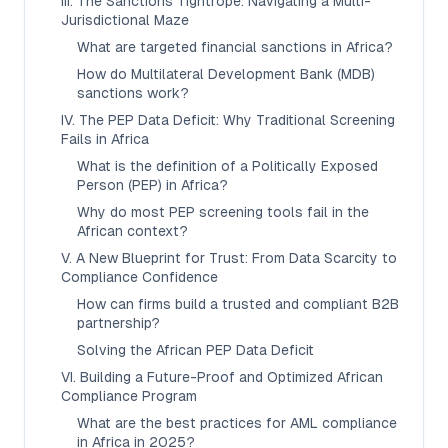
III. The Sanctions Tightrope: Navigating a Multi-
Jurisdictional Maze
What are targeted financial sanctions in Africa?
How do Multilateral Development Bank (MDB)
sanctions work?
IV. The PEP Data Deficit: Why Traditional Screening
Fails in Africa
What is the definition of a Politically Exposed
Person (PEP) in Africa?
Why do most PEP screening tools fail in the
African context?
V. A New Blueprint for Trust: From Data Scarcity to
Compliance Confidence
How can firms build a trusted and compliant B2B
partnership?
Solving the African PEP Data Deficit
VI. Building a Future-Proof and Optimized African
Compliance Program
What are the best practices for AML compliance
in Africa in 2025?