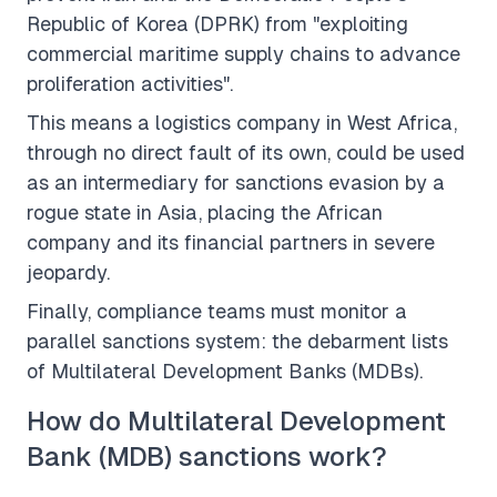
Republic of Korea (DPRK) from "exploiting
commercial maritime supply chains to advance
proliferation activities".
This means a logistics company in West Africa,
through no direct fault of its own, could be used
as an intermediary for sanctions evasion by a
rogue state in Asia, placing the African
company and its financial partners in severe
jeopardy.
Finally, compliance teams must monitor a
parallel sanctions system: the debarment lists
of Multilateral Development Banks (MDBs).
How do Multilateral Development
Bank (MDB) sanctions work?