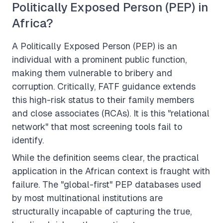
Politically Exposed Person (PEP) in
Africa?
A Politically Exposed Person (PEP) is an
individual with a prominent public function,
making them vulnerable to bribery and
corruption. Critically, FATF guidance extends
this high-risk status to their
family members
and
close associates
(RCAs). It is this "relational
network" that most screening tools fail to
identify.
While the definition seems clear, the practical
application in the African context is fraught with
failure. The "global-first" PEP databases used
by most multinational institutions are
structurally incapable of capturing the true,