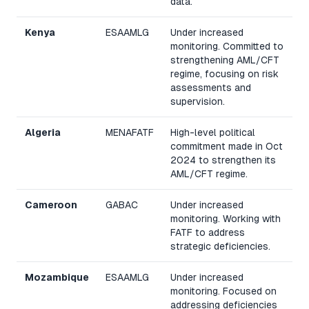
data.
Kenya
ESAAMLG
Under increased
monitoring. Committed to
strengthening AML/CFT
regime, focusing on risk
assessments and
supervision.
Algeria
MENAFATF
High-level political
commitment made in Oct
2024 to strengthen its
AML/CFT regime.
Cameroon
GABAC
Under increased
monitoring. Working with
FATF to address
strategic deficiencies.
Mozambique
ESAAMLG
Under increased
monitoring. Focused on
addressing deficiencies