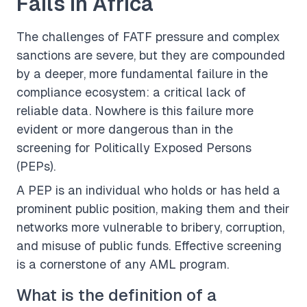
Fails in Africa
The challenges of FATF pressure and complex
sanctions are severe, but they are compounded
by a deeper, more fundamental failure in the
compliance ecosystem: a critical lack of
reliable data. Nowhere is this failure more
evident or more dangerous than in the
screening for Politically Exposed Persons
(PEPs).
A PEP is an individual who holds or has held a
prominent public position, making them and their
networks more vulnerable to bribery, corruption,
and misuse of public funds. Effective screening
is a cornerstone of any AML program.
What is the definition of a